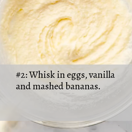
#2: Whisk in eggs, vanilla
and mashed bananas.