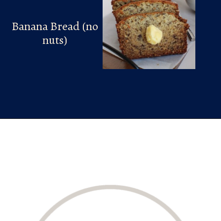
Banana Bread (no
nuts)