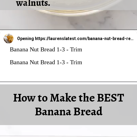
walnuts.
Opening
https://laurenslatest.com/banana-nut-bread-recipe/
Banana Nut Bread 1-3 - Trim
Banana Nut Bread 1-3 - Trim
How to Make the BEST
Banana Bread