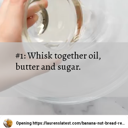
#1: Whisk together oil,
butter and sugar.
Opening
https://laurenslatest.com/banana-nut-bread-recipe/