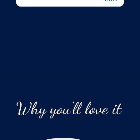
Opening
https://laurenslatest.com/banana-nut-bread-recipe/
Why you'll love it