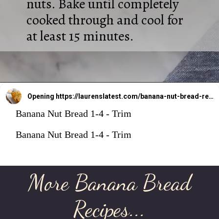
nuts. Bake until completely
cooked through and cool for
at least 15 minutes.
Opening
https://laurenslatest.com/banana-nut-bread-recipe/
Banana Nut Bread 1-4 - Trim
Banana Nut Bread 1-4 - Trim
More Banana Bread
Recipes...