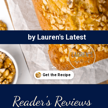
by Lauren's Latest
Opening
https://laurenslatest.com/banana-nut-bread-recipe/
Reader's Reviews