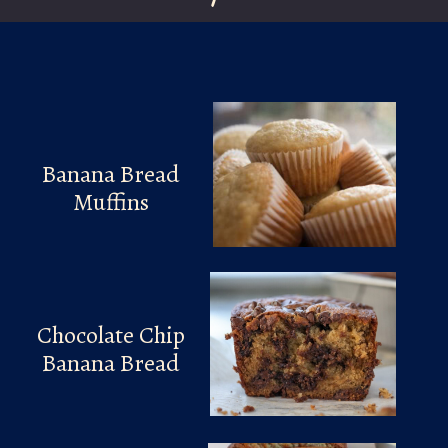
Banana Bread
Muffins
Chocolate Chip
Banana Bread