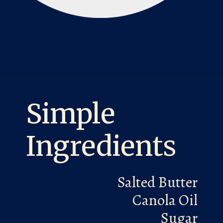
Opening
https://laurenslatest.com/banana-nut-bread-recipe/
Simple
Ingredients
Salted Butter
Canola Oil
Sugar