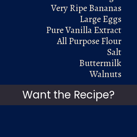
Very Ripe Bananas
Large Eggs
Pure Vanilla Extract
All Purpose Flour
Salt
Buttermilk
Walnuts
Want the Recipe?