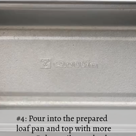
#4: Pour into the prepared
loaf pan and top with more