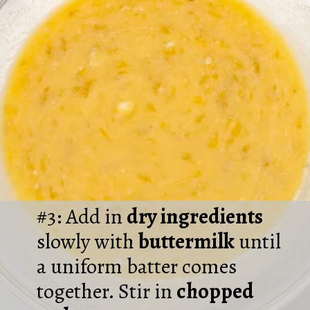
#3: Add in
dry ingredients
slowly with
buttermilk
until
a uniform batter comes
together. Stir in
chopped