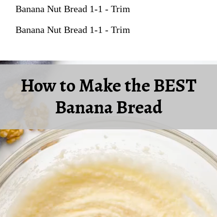
Banana Nut Bread 1-1 - Trim
Banana Nut Bread 1-1 - Trim
How to Make the BEST
Banana Bread