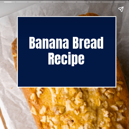
Banana Bread
Recipe