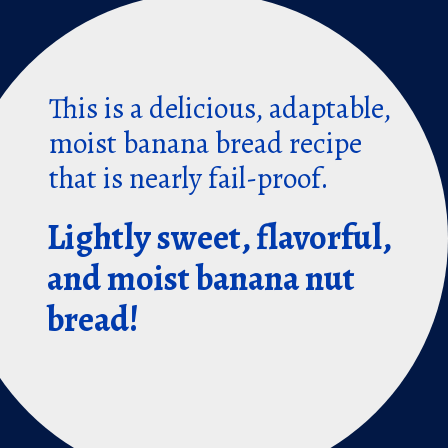
This is a delicious, adaptable,
moist banana bread recipe
that is nearly fail-proof.
Lightly sweet, flavorful,
and moist banana nut
bread!