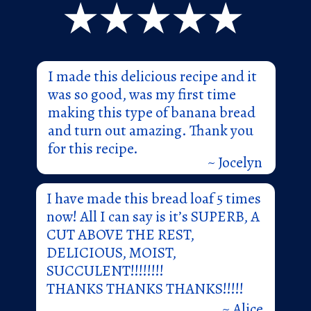
I made this delicious recipe and it
was so good, was my first time
making this type of banana bread
and turn out amazing. Thank you
for this recipe.
~ Jocelyn
I have made this bread loaf 5 times
now! All I can say is it’s SUPERB, A
CUT ABOVE THE REST,
DELICIOUS, MOIST,
SUCCULENT!!!!!!!!
THANKS THANKS THANKS!!!!!
~ Alice