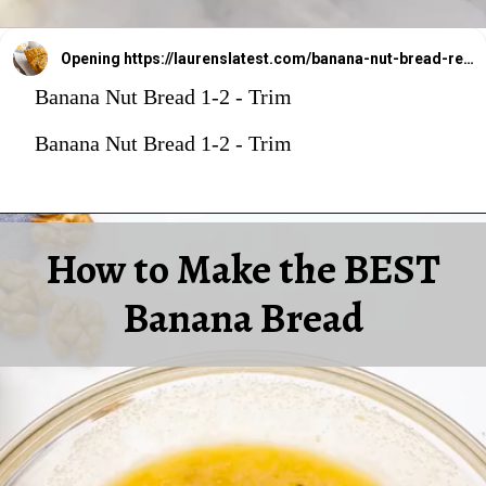
Opening
https://laurenslatest.com/banana-nut-bread-recipe/
Banana Nut Bread 1-2 - Trim
Banana Nut Bread 1-2 - Trim
How to Make the BEST
Banana Bread