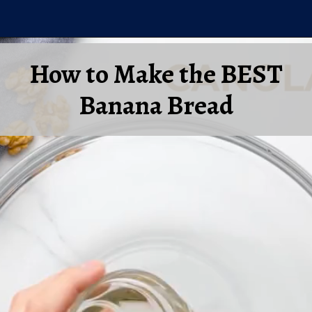
Opening
https://laurenslatest.com/banana-nut-bread-recipe/
How to Make the BEST
Banana Bread