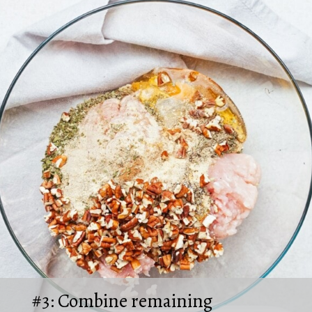
#3: Combine remaining