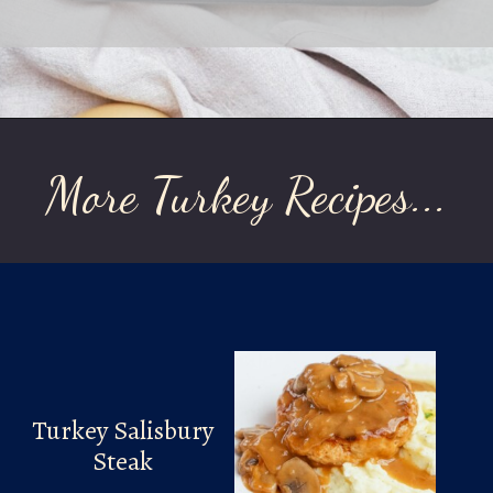
Opening
https://laurenslatest.com/easy-thanksgiving-turkey-meatloaf/
More Turkey Recipes...
Turkey Salisbury
Steak