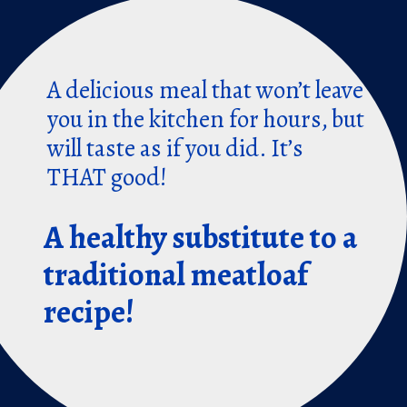
A delicious meal that won’t leave
you in the kitchen for hours, but
will taste as if you did. It’s
THAT good!
A healthy substitute to a
traditional meatloaf
recipe!