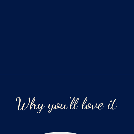
Opening
https://laurenslatest.com/easy-thanksgiving-turkey-meatloaf/
Why you'll love it