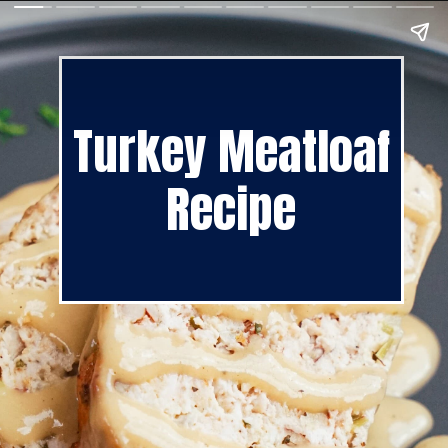
Turkey Meatloaf
Recipe