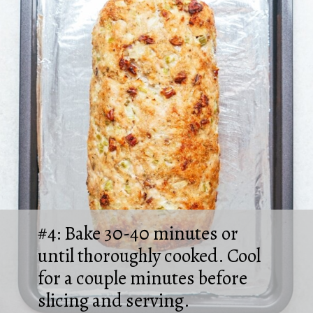
#4: Bake 30-40 minutes or
until thoroughly cooked. Cool
for a couple minutes before
slicing and serving.