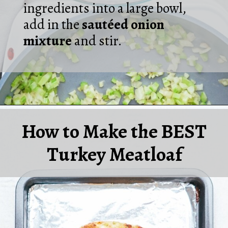
ingredients into a large bowl,
add in the
sautéed onion
mixture
and stir.
Opening
https://laurenslatest.com/easy-thanksgiving-turkey-meatloaf/
How to Make the BEST
Turkey Meatloaf