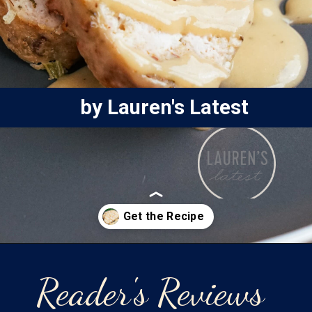
by Lauren's Latest
Opening
https://laurenslatest.com/easy-thanksgiving-turkey-meatloaf/
Reader's Reviews