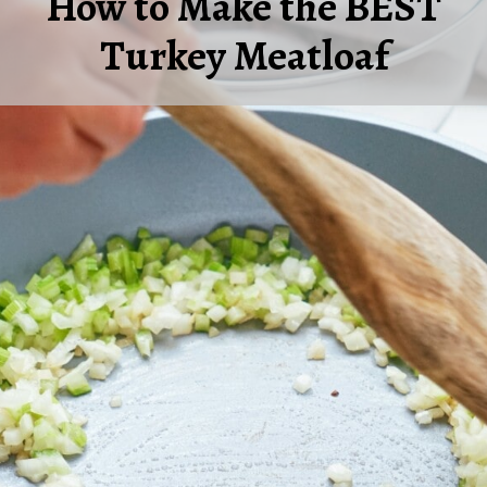
How to Make the BEST
Turkey Meatloaf