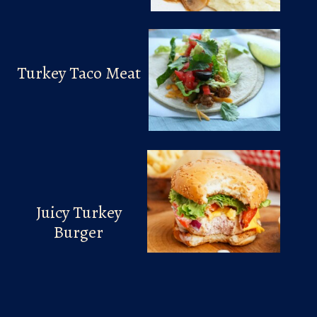
Turkey Taco Meat
Juicy Turkey
Burger