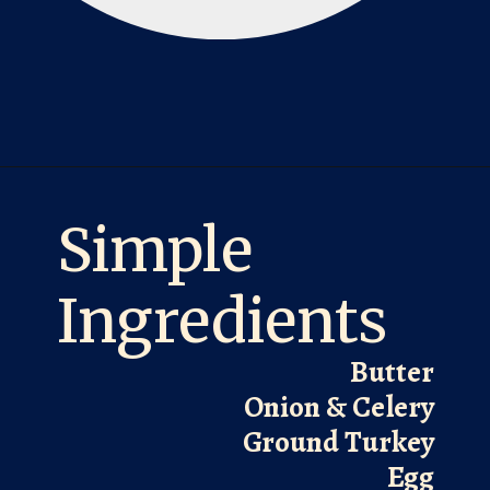
Opening
https://laurenslatest.com/easy-thanksgiving-turkey-meatloaf/
Simple
Ingredients
Butter
Onion & Celery
Ground Turkey
Egg