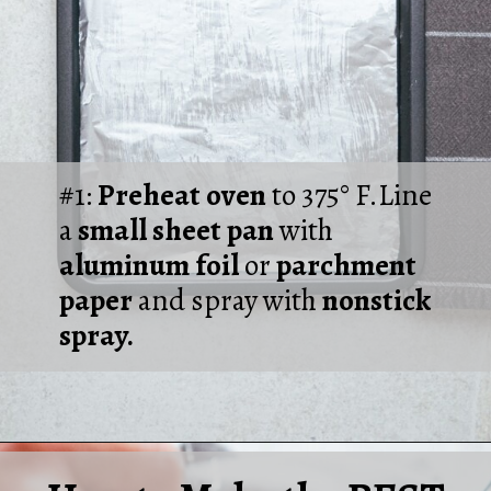
#1:
Preheat oven
to 375° F.Line
a
small sheet pan
with
aluminum foil
or
parchment
paper
and spray with
nonstick
spray.
Opening
https://laurenslatest.com/easy-thanksgiving-turkey-meatloaf/