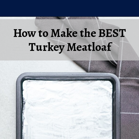
Opening
https://laurenslatest.com/easy-thanksgiving-turkey-meatloaf/
How to Make the BEST
Turkey Meatloaf