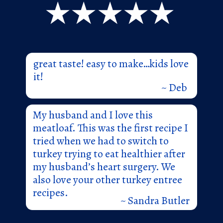
great taste! easy to make…kids love
it!
~ Deb
My husband and I love this
meatloaf. This was the first recipe I
tried when we had to switch to
turkey trying to eat healthier after
my husband’s heart surgery. We
also love your other turkey entree
recipes.
~ Sandra Butler