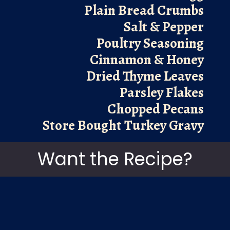
Plain Bread Crumbs
Salt & Pepper
Poultry Seasoning
Cinnamon & Honey
Dried Thyme Leaves
Parsley Flakes
Chopped Pecans
Store Bought Turkey Gravy
Want the Recipe?