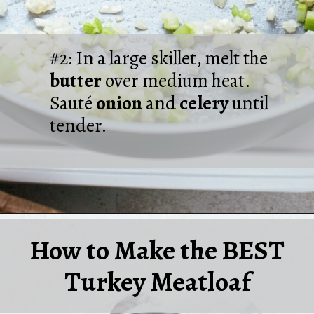
#2: In a large skillet, melt the
butter
over medium heat.
Sauté
onion
and
celery
until
tender.
Opening
https://laurenslatest.com/easy-thanksgiving-turkey-meatloaf/
How to Make the BEST
Turkey Meatloaf