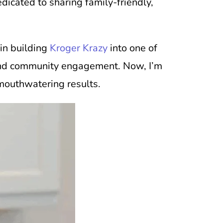
icated to sharing family-friendly,
 in building
Kroger Krazy
into one of
on and community engagement. Now, I’m
 mouthwatering results.