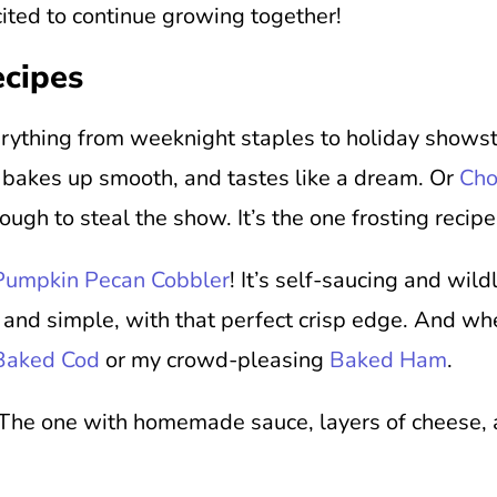
ited to continue growing together!
ecipes
verything from weeknight staples to holiday shows
, bakes up smooth, and tastes like a dream. Or
Cho
nough to steal the show. It’s the one frosting recipe
Pumpkin Pecan Cobbler
! It’s self-saucing and wild
 and simple, with that perfect crisp edge. And whe
 Baked Cod
or my crowd-pleasing
Baked Ham
.
 The one with homemade sauce, layers of cheese, an