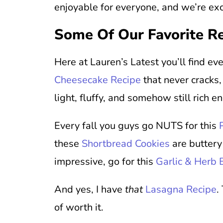
enjoyable for everyone, and we’re exc
Some Of Our Favorite R
Here at Lauren’s Latest you’ll find e
Cheesecake Recipe
that never cracks
light, fluffy, and somehow still rich e
Every fall you guys go NUTS for this
these
Shortbread Cookies
are buttery
impressive, go for this
Garlic & Herb
And yes, I have
that
Lasagna Recipe
.
of worth it.