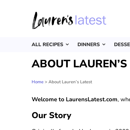
ALL RECIPES
DINNERS
DESS
ABOUT LAUREN’S
Home
>
About Lauren’s Latest
Welcome to LaurensLatest.com
, wh
Our Story