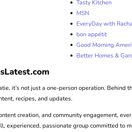
Tasty Kitchen
MSN
EveryDay with Racha
bon appétit
Good Morning Ameri
Better Homes & Gar
sLatest.com
tie, it’s not just a one-person operation. Behind 
ntent, recipes, and updates.
ontent creation, and community engagement, every 
all, experienced, passionate group committed to 