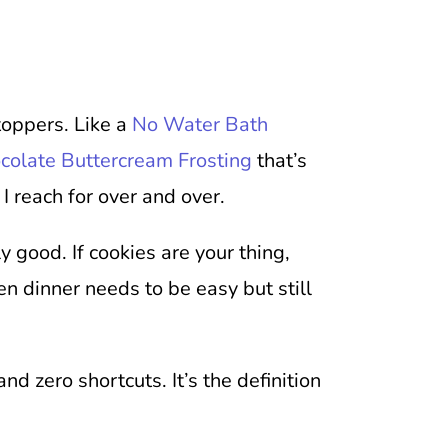
toppers. Like a
No Water Bath
colate Buttercream Frosting
that’s
 I reach for over and over.
ly good. If cookies are your thing,
n dinner needs to be easy but still
d zero shortcuts. It’s the definition