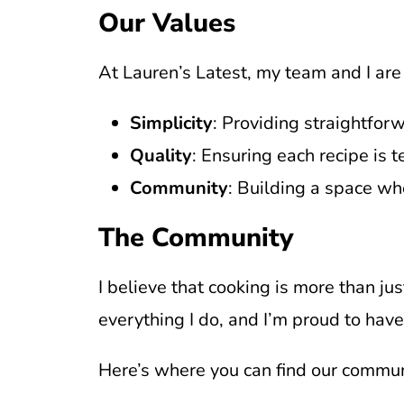
Our Values
At Lauren’s Latest, my team and I are
Simplicity
: Providing straightfor
Quality
: Ensuring each recipe is t
Community
: Building a space wh
The Community
I believe that cooking is more than jus
everything I do, and I’m proud to hav
Here’s where you can find our communi