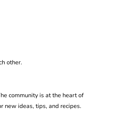
ch other.
 The community is at the heart of
r new ideas, tips, and recipes.