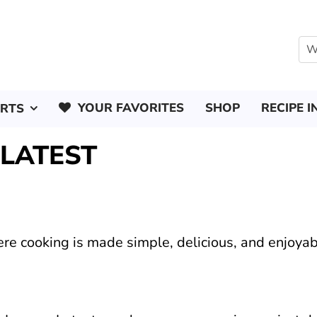
YOUR FAVORITES
SHOP
RECIPE I
ERTS
 LATEST
ere cooking is made simple, delicious, and enjoyab