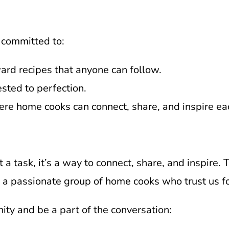
 committed to:
ward recipes that anyone can follow.
ested to perfection.
ere home cooks can connect, share, and inspire ea
t a task, it’s a way to connect, share, and inspire.
e a passionate group of home cooks who trust us fo
ty and be a part of the conversation: