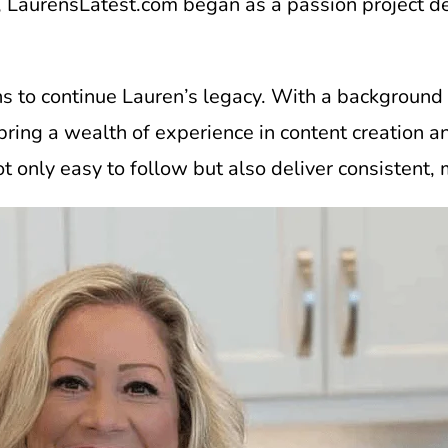
 LaurensLatest.com began as a passion project ded
ins to continue Lauren’s legacy. With a background
 I bring a wealth of experience in content creati
ot only easy to follow but also deliver consistent,