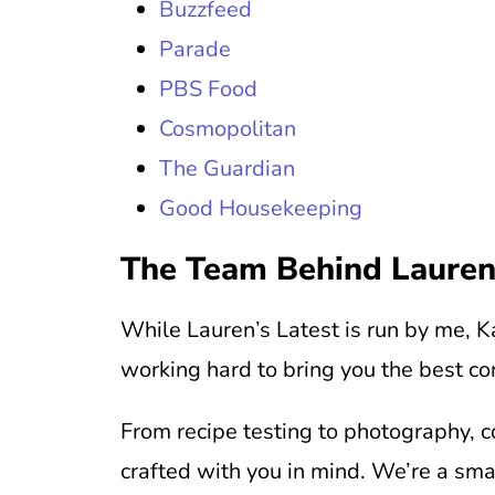
Buzzfeed
Parade
PBS Food
Cosmopolitan
The Guardian
Good Housekeeping
The Team Behind Lauren
While Lauren’s Latest is run by me, Ka
working hard to bring you the best co
From recipe testing to photography, c
crafted with you in mind. We’re a sm