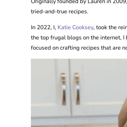
Originally founded by Lauren in 2009,
tried-and-true recipes.
In 2022, I,
Katie Cooksey
, took the re
the top frugal blogs on the internet,
focused on crafting recipes that are n