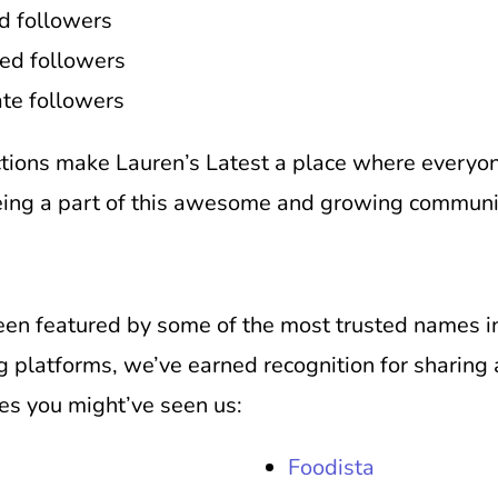
d followers
ed followers
te followers
tions make Lauren’s Latest a place where everyon
eing a part of this awesome and growing community
been featured by some of the most trusted names i
 platforms, we’ve earned recognition for sharing 
ces you might’ve seen us:
Foodista