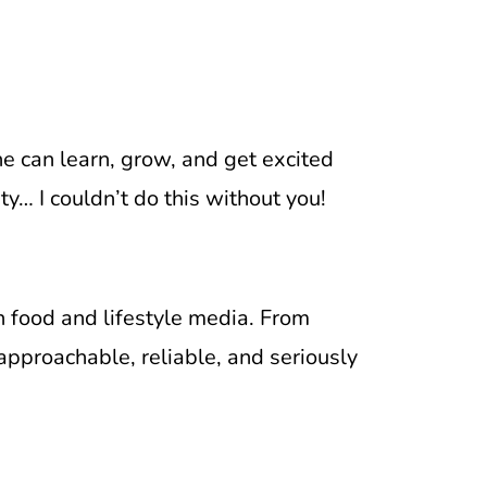
e can learn, grow, and get excited
… I couldn’t do this without you!
n food and lifestyle media. From
approachable, reliable, and seriously