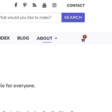
CONTACT
0
NDEX
BLOG
ABOUT
le for everyone.