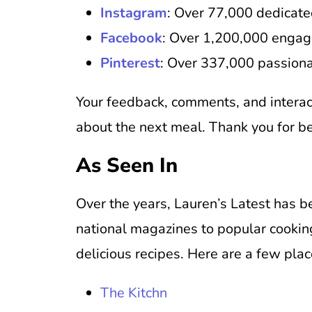
Instagram
: Over 77,000 dedicate
Facebook
: Over 1,200,000 engag
Pinterest
: Over 337,000 passiona
Your feedback, comments, and interac
about the next meal. Thank you for b
As Seen In
Over the years, Lauren’s Latest has 
national magazines to popular cooking
delicious recipes. Here are a few pla
The Kitchn