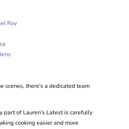
el Ray
ca
dens
the scenes, there’s a dedicated team
part of Lauren’s Latest is carefully
making cooking easier and more