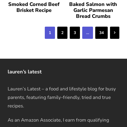
Smoked Corned Beef
Baked Salmon with
Brisket Recipe
Garlic Parmesan
Bread Crumbs
Next
1
2
3
…
34
lauren’s latest
Lauren’s Latest – a food and lifestyle blog for busy
parents, featuring family-friendly, tried and true
recipes.
As an Amazon Associate, I earn from qualifying