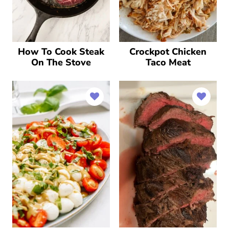
How To Cook Steak
Crockpot Chicken
On The Stove
Taco Meat