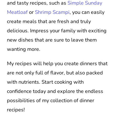
and tasty recipes, such as
Simple Sunday
Meatloaf
or
Shrimp Scampi
, you can easily
create meals that are fresh and truly
delicious. Impress your family with exciting
new dishes that are sure to leave them
wanting more.
My recipes will help you create dinners that
are not only full of flavor, but also packed
with nutrients. Start cooking with
confidence today and explore the endless
possibilities of my collection of dinner
recipes!