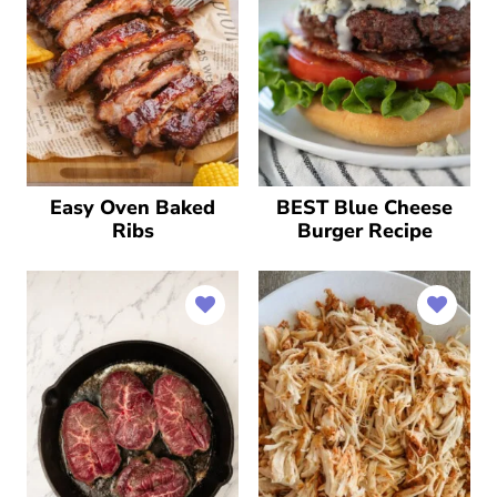
Easy Oven Baked
BEST Blue Cheese
Ribs
Burger Recipe