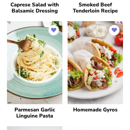
Caprese Salad with
Smoked Beef
Balsamic Dressing
Tenderloin Recipe
Parmesan Garlic
Homemade Gyros
Linguine Pasta