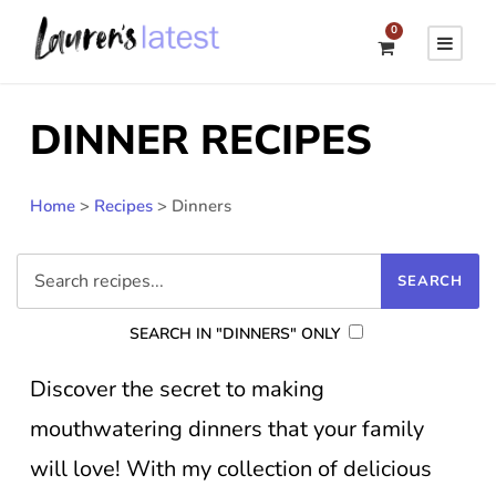
0
DINNER RECIPES
Home
>
Recipes
>
Dinners
SEARCH IN "DINNERS" ONLY
Discover the secret to making
mouthwatering dinners that your family
will love! With my collection of delicious