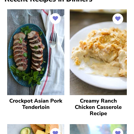
Crockpot Asian Pork
Creamy Ranch
Tenderloin
Chicken Casserole
Recipe