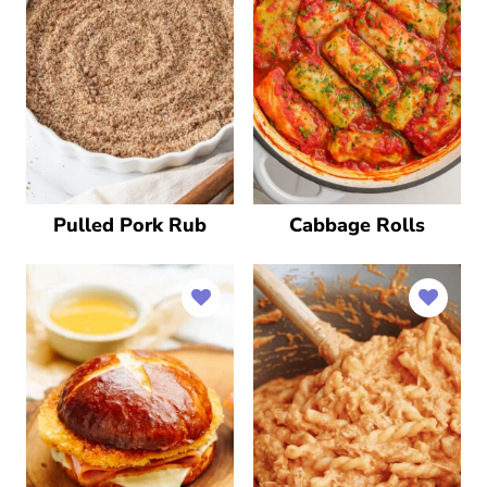
Pulled Pork Rub
Cabbage Rolls