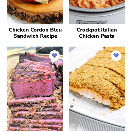
Chicken Cordon Bleu
Crockpot Italian
Sandwich Recipe
Chicken Pasta