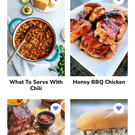
What To Serve With
Honey BBQ Chicken
Chili