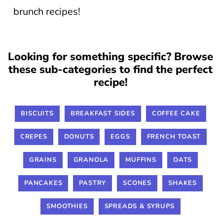
brunch recipes!
Looking for something specific? Browse
these sub-categories to find the perfect
recipe!
BISCUITS
BREAKFAST SIDES
COFFEE CAKE
CREPES
DONUTS
EGGS
FRENCH TOAST
GRAINS
GRANOLA
MUFFINS
OATS
PANCAKES
PASTRY
SCONES
SHAKES
SMOOTHIES
SPREADS & SYRUPS