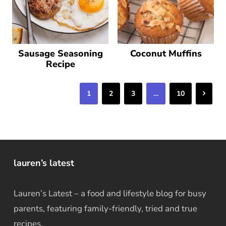
Sausage Seasoning
Coconut Muffins
Recipe
Next
1
2
3
…
10
lauren’s latest
Lauren’s Latest – a food and lifestyle blog for busy
parents, featuring family-friendly, tried and true
recipes.