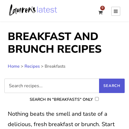
0
BREAKFAST AND
BRUNCH RECIPES
Home
>
Recipes
>
Breakfasts
SEARCH IN "BREAKFASTS" ONLY
Nothing beats the smell and taste of a
delicious, fresh breakfast or brunch. Start