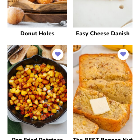
Donut Holes
Easy Cheese Danish