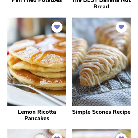
Pan Fried Potatoes
The BEST Banana Nut
Bread
Lemon Ricotta
Simple Scones Recipe
Pancakes