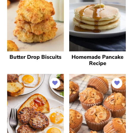
Butter Drop Biscuits
Homemade Pancake
Recipe