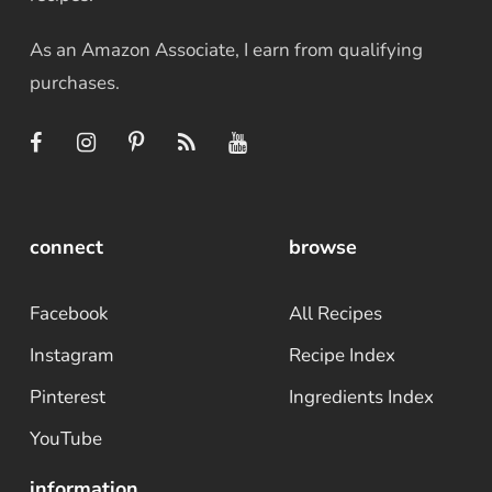
As an Amazon Associate, I earn from qualifying
purchases.
connect
browse
Facebook
All Recipes
Instagram
Recipe Index
Pinterest
Ingredients Index
YouTube
information