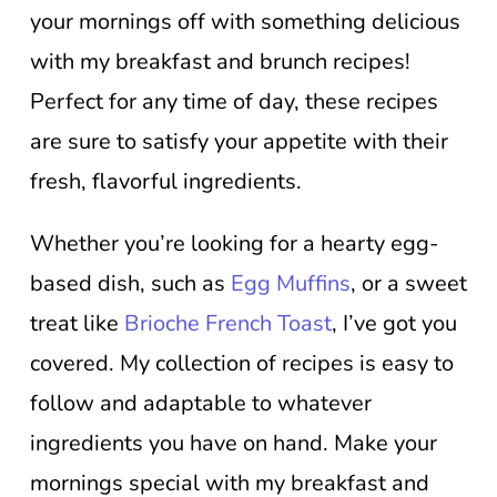
your mornings off with something delicious
with my breakfast and brunch recipes!
Perfect for any time of day, these recipes
are sure to satisfy your appetite with their
fresh, flavorful ingredients.
Whether you’re looking for a hearty egg-
based dish, such as
Egg Muffins
, or a sweet
treat like
Brioche French Toast
, I’ve got you
covered. My collection of recipes is easy to
follow and adaptable to whatever
ingredients you have on hand. Make your
mornings special with my breakfast and