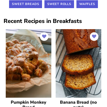
SWEET BREADS
SWEET ROLLS
WAFFLES
Recent Recipes in Breakfasts
Pumpkin Monkey
Banana Bread (no