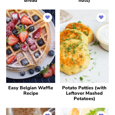
Bread
nuts)
Easy Belgian Waffle
Potato Patties (with
Recipe
Leftover Mashed
Potatoes)