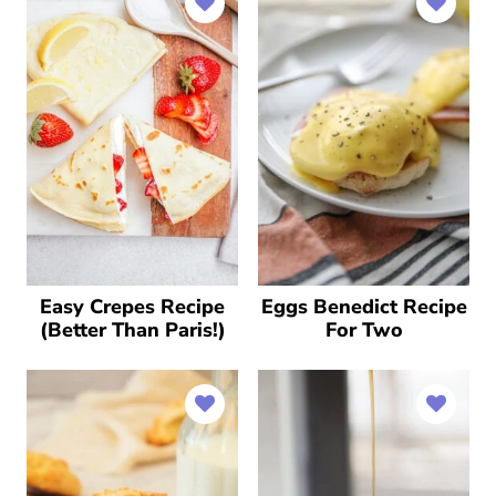
Easy Crepes Recipe
Eggs Benedict Recipe
(Better Than Paris!)
For Two