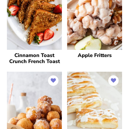
Cinnamon Toast
Apple Fritters
Crunch French Toast