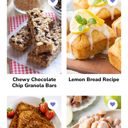
Chewy Chocolate
Lemon Bread Recipe
Chip Granola Bars