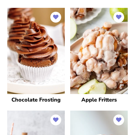
Chocolate Frosting
Apple Fritters