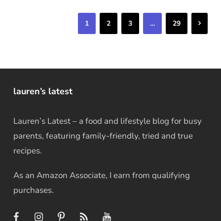
Next
1
2
3
…
29
lauren’s latest
Lauren’s Latest – a food and lifestyle blog for busy
parents, featuring family-friendly, tried and true
recipes.
As an Amazon Associate, I earn from qualifying
purchases.