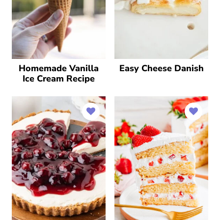
Homemade Vanilla
Easy Cheese Danish
Ice Cream Recipe