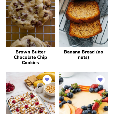
Brown Butter
Banana Bread (no
Chocolate Chip
nuts)
Cookies