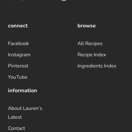
connect
browse
Facebook
All Recipes
Instagram
Recipe Index
Pinterest
Ingredients Index
YouTube
information
About Lauren’s
Latest
Contact