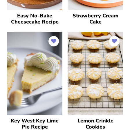
Easy No-Bake
Strawberry Cream
Cheesecake Recipe
Cake
Key West Key Lime
Lemon Crinkle
Pie Recipe
Cookies