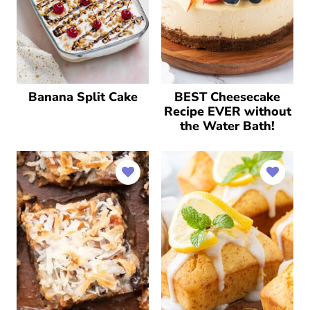
Banana Split Cake
BEST Cheesecake
Recipe EVER without
the Water Bath!