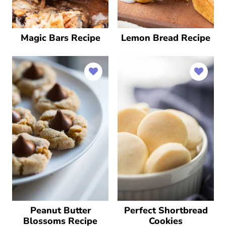
Magic Bars Recipe
Lemon Bread Recipe
Peanut Butter
Perfect Shortbread
Blossoms Recipe
Cookies