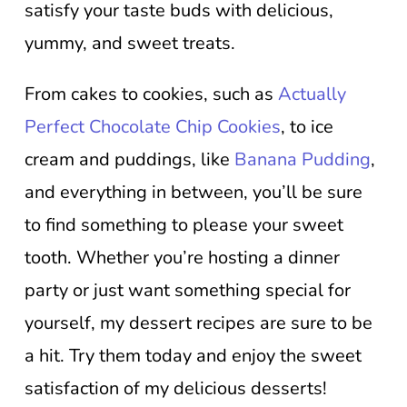
satisfy your taste buds with delicious,
yummy, and sweet treats.
From cakes to cookies, such as
Actually
Perfect Chocolate Chip Cookies
, to ice
cream and puddings, like
Banana Pudding
,
and everything in between, you’ll be sure
to find something to please your sweet
tooth. Whether you’re hosting a dinner
party or just want something special for
yourself, my dessert recipes are sure to be
a hit. Try them today and enjoy the sweet
satisfaction of my delicious desserts!