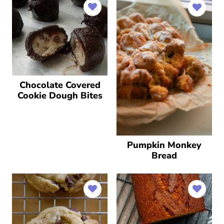
Chocolate Covered
Cookie Dough Bites
Pumpkin Monkey
Bread