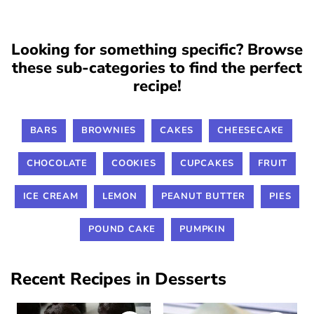
Looking for something specific? Browse
these sub-categories to find the perfect
recipe!
BARS
BROWNIES
CAKES
CHEESECAKE
CHOCOLATE
COOKIES
CUPCAKES
FRUIT
ICE CREAM
LEMON
PEANUT BUTTER
PIES
POUND CAKE
PUMPKIN
Recent Recipes in Desserts