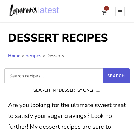
0
DESSERT RECIPES
Home
>
Recipes
>
Desserts
SEARCH IN "DESSERTS" ONLY
Are you looking for the ultimate sweet treat
to satisfy your sugar cravings? Look no
further! My dessert recipes are sure to