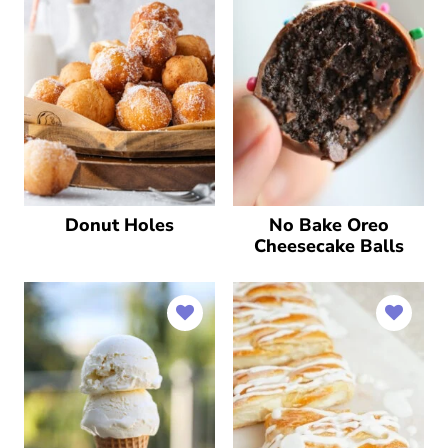
Donut Holes
No Bake Oreo
Cheesecake Balls