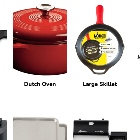
J
Dutch Oven
Large Skillet