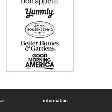
se
information