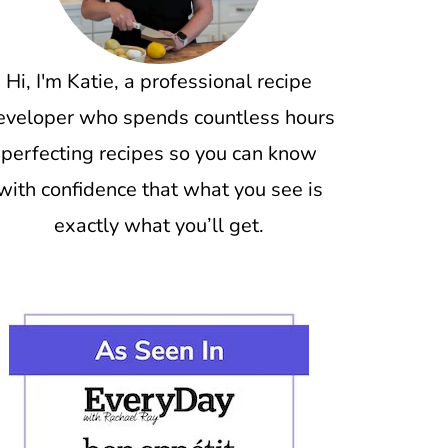
Hi, I'm Katie, a professional recipe
eveloper who spends countless hours
perfecting recipes so you can know
with confidence that what you see is
exactly what you’ll get.