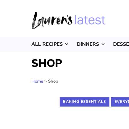
ALL RECIPES
DINNERS
DESS
SHOP
Home
>
Shop
BAKING ESSENTIALS
EVERY