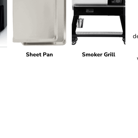
d
Sheet Pan
Smoker Grill