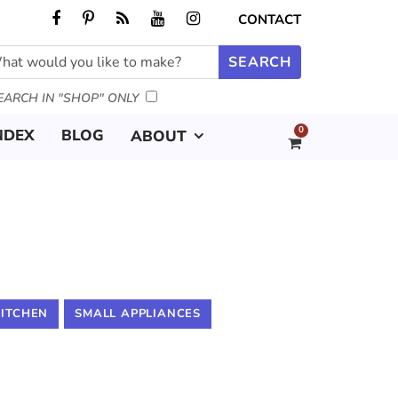
CONTACT
EARCH IN "SHOP" ONLY
0
NDEX
BLOG
ABOUT
KITCHEN
SMALL APPLIANCES