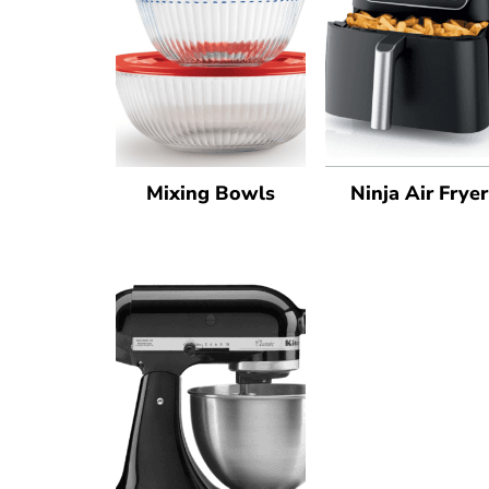
Mixing Bowls
Ninja Air Fryer