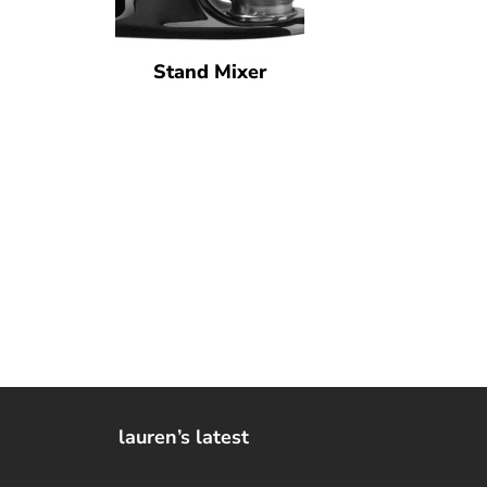
Stand Mixer
lauren’s latest