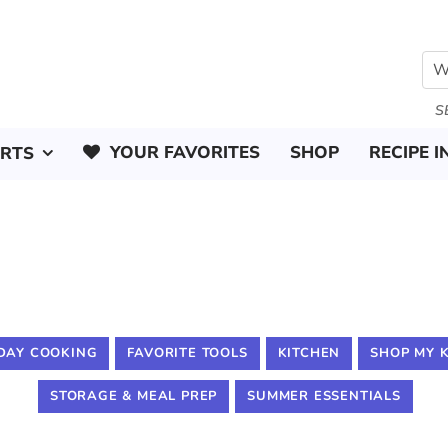
S
YOUR FAVORITES
SHOP
RECIPE I
ERTS
DAY COOKING
FAVORITE TOOLS
KITCHEN
SHOP MY 
STORAGE & MEAL PREP
SUMMER ESSENTIALS