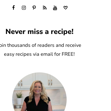
Never miss a recipe!
oin thousands of readers and receive
easy recipes via email for FREE!