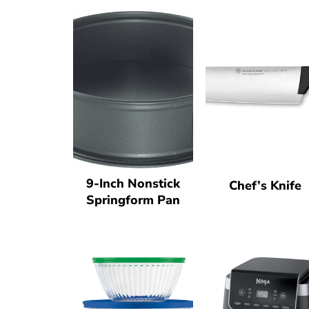
9-Inch Nonstick
Chef’s Knife
Springform Pan