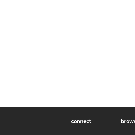
connect
brow