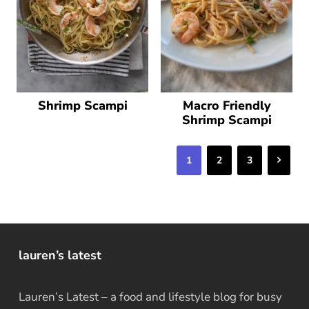
Shrimp Scampi
Macro Friendly
Shrimp Scampi
Next
1
2
3
lauren’s latest
Lauren’s Latest – a food and lifestyle blog for busy