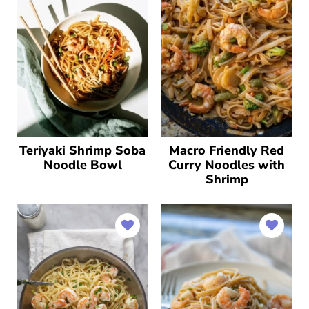
Teriyaki Shrimp Soba
Macro Friendly Red
Noodle Bowl
Curry Noodles with
Shrimp