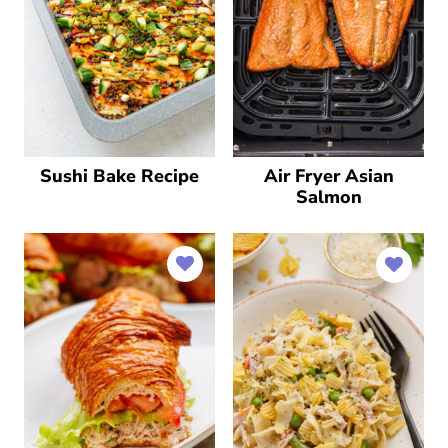
Sushi Bake Recipe
Air Fryer Asian
Salmon