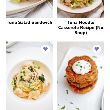
Tuna Salad Sandwich
Tuna Noodle
Casserole Recipe (No
Soup)