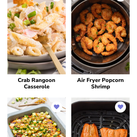
Crab Rangoon
Air Fryer Popcorn
Casserole
Shrimp