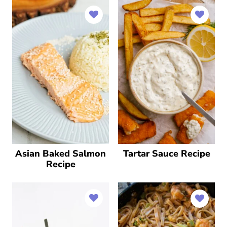
Asian Baked Salmon
Tartar Sauce Recipe
Recipe