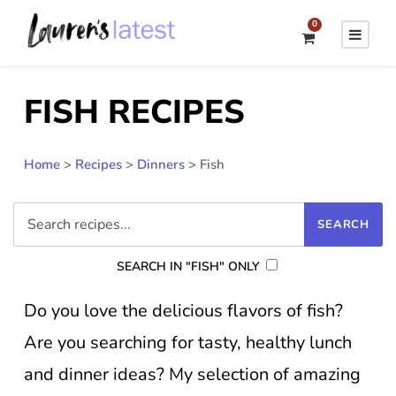
0
FISH RECIPES
Home
>
Recipes
>
Dinners
>
Fish
SEARCH IN "FISH" ONLY
Do you love the delicious flavors of fish?
Are you searching for tasty, healthy lunch
and dinner ideas? My selection of amazing