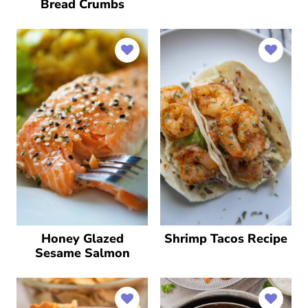
Bread Crumbs
Honey Glazed
Shrimp Tacos Recipe
Sesame Salmon