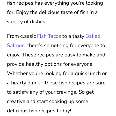
fish recipes has everything you’re looking
for! Enjoy the delicious taste of fish in a
variety of dishes.
From classic
Fish Tacos
to a tasty
Baked
Salmon
, there’s something for everyone to
enjoy. These recipes are easy to make and
provide healthy options for everyone.
Whether you’re looking for a quick lunch or
a hearty dinner, these fish recipes are sure
to satisfy any of your cravings. So get
creative and start cooking up some
delicious fish recipes today!