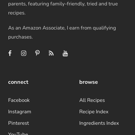
parents, featuring family-friendly, tried and true
recipes.
As an Amazon Associate, I earn from qualifying
purchases.
connect
browse
Facebook
All Recipes
Instagram
Recipe Index
Pinterest
Ingredients Index
YouTube