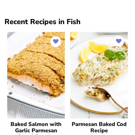
Recent Recipes in Fish
Baked Salmon with
Parmesan Baked Cod
Garlic Parmesan
Recipe