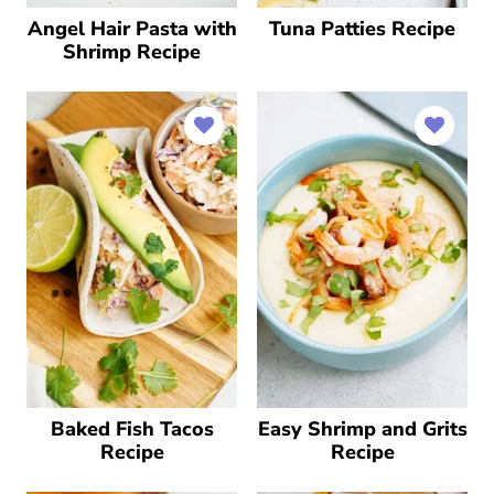
Angel Hair Pasta with
Tuna Patties Recipe
Shrimp Recipe
Baked Fish Tacos
Easy Shrimp and Grits
Recipe
Recipe