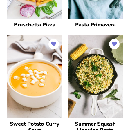
Bruschetta Pizza
Pasta Primavera
Sweet Potato Curry
Summer Squash
Soup
Linguine Pasta