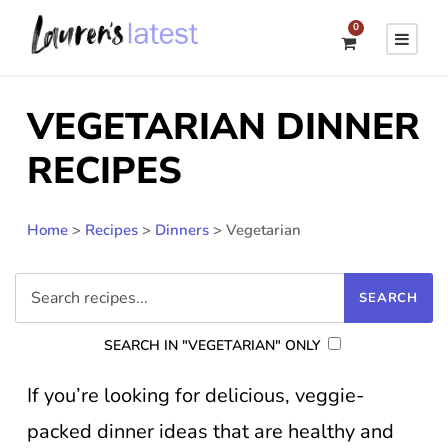
0
VEGETARIAN DINNER
RECIPES
Home
>
Recipes
>
Dinners
>
Vegetarian
SEARCH IN "VEGETARIAN" ONLY
If you’re looking for delicious, veggie-
packed dinner ideas that are healthy and