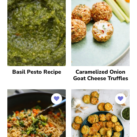
Basil Pesto Recipe
Caramelized Onion
Goat Cheese Truffles