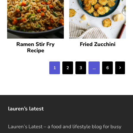
Ramen Stir Fry
Fried Zucchini
Recipe
Next
1
2
3
…
6
lauren’s latest
Lauren’s Latest – a food and lifestyle blog for busy