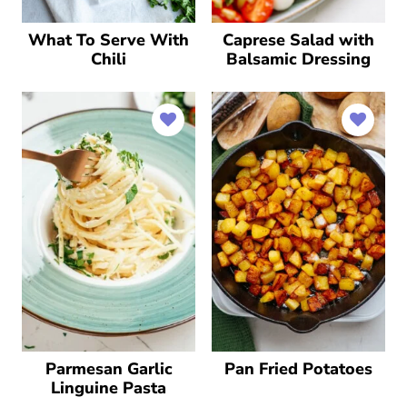
What To Serve With
Caprese Salad with
Chili
Balsamic Dressing
Parmesan Garlic
Pan Fried Potatoes
Linguine Pasta