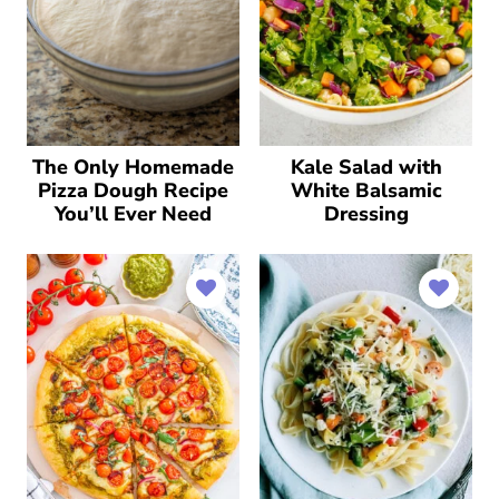
The Only Homemade
Kale Salad with
Pizza Dough Recipe
White Balsamic
You’ll Ever Need
Dressing