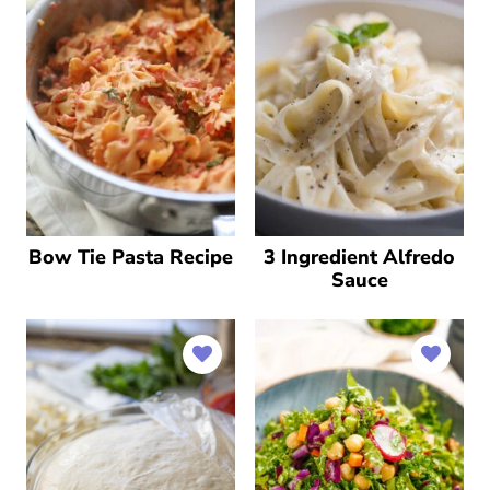
Bow Tie Pasta Recipe
3 Ingredient Alfredo
Sauce