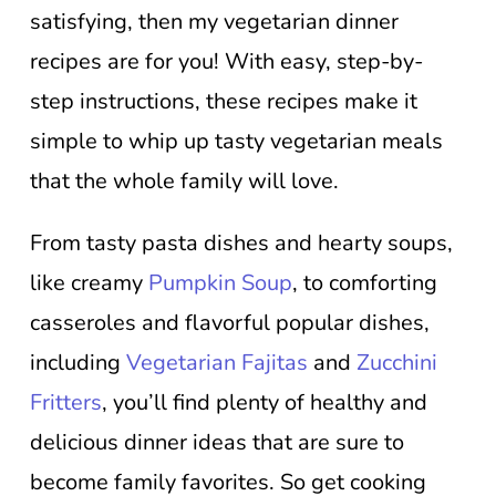
satisfying, then my vegetarian dinner
recipes are for you! With easy, step-by-
step instructions, these recipes make it
simple to whip up tasty vegetarian meals
that the whole family will love.
From tasty pasta dishes and hearty soups,
like creamy
Pumpkin Soup
, to comforting
casseroles and flavorful popular dishes,
including
Vegetarian Fajitas
and
Zucchini
Fritters
, you’ll find plenty of healthy and
delicious dinner ideas that are sure to
become family favorites. So get cooking