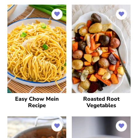
Easy Chow Mein
Roasted Root
Recipe
Vegetables