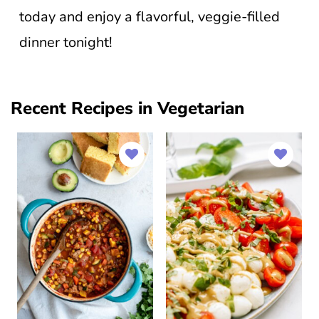
today and enjoy a flavorful, veggie-filled
dinner tonight!
Recent Recipes in Vegetarian