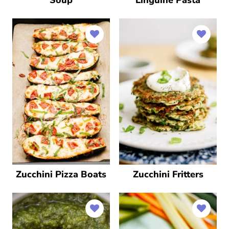
Zucchini Pizza Boats
Zucchini Fritters