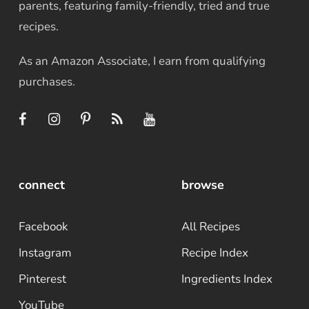
parents, featuring family-friendly, tried and true
recipes.
As an Amazon Associate, I earn from qualifying
purchases.
connect
browse
Facebook
All Recipes
Instagram
Recipe Index
Pinterest
Ingredients Index
YouTube