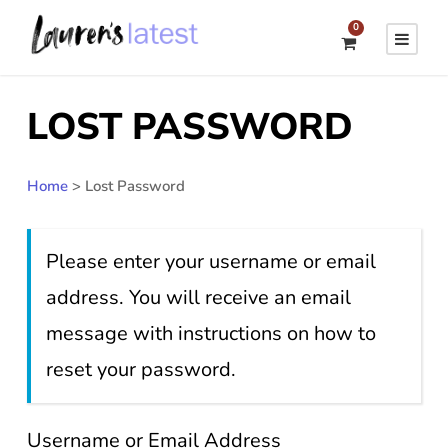
0
LOST PASSWORD
Home
>
Lost Password
Please enter your username or email
address. You will receive an email
message with instructions on how to
reset your password.
Username or Email Address