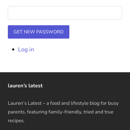
GET NEW PASSWORD
Log in
lauren’s latest
Lauren’s Latest – a food and lifestyle blog for busy
parents, featuring family-friendly, tried and true
recipes.