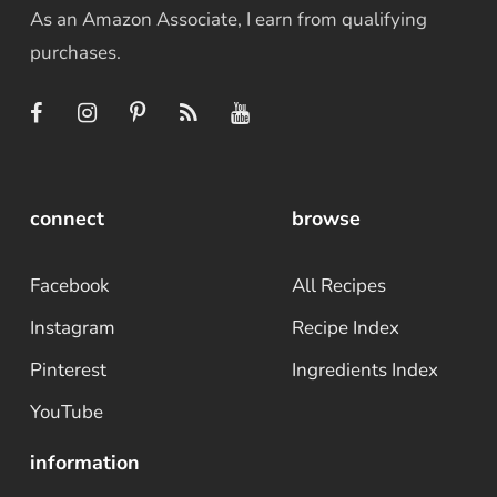
As an Amazon Associate, I earn from qualifying
purchases.
connect
browse
Facebook
All Recipes
Instagram
Recipe Index
Pinterest
Ingredients Index
YouTube
information