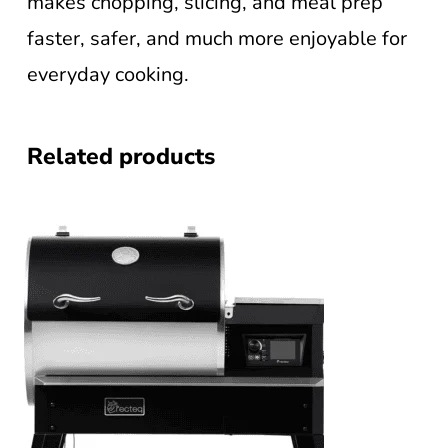
makes chopping, slicing, and meal prep
faster, safer, and much more enjoyable for
everyday cooking.
Related products