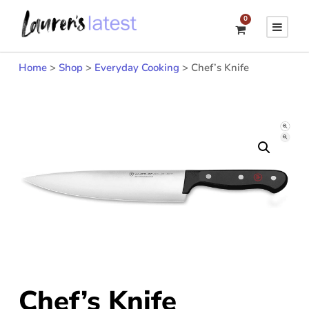
0
Home
>
Shop
>
Everyday Cooking
>
Chef’s Knife
Chef’s Knife