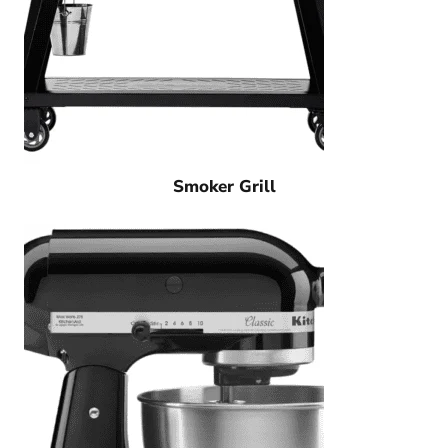
Smoker Grill