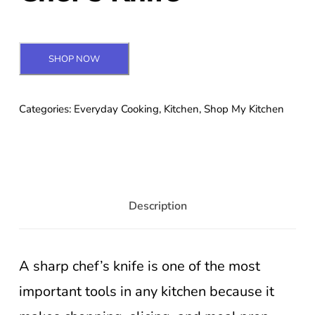
SHOP NOW
Categories:
Everyday Cooking
,
Kitchen
,
Shop My Kitchen
Description
A sharp chef’s knife is one of the most
important tools in any kitchen because it