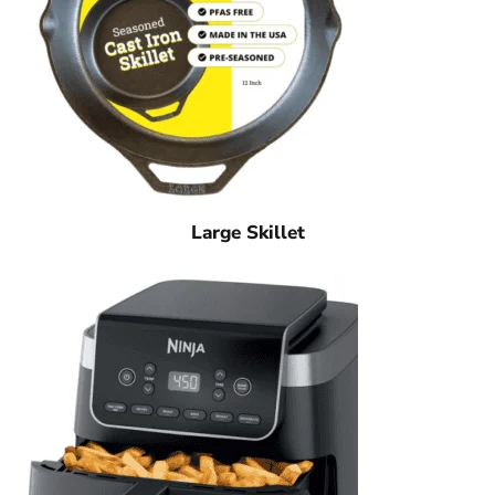
Large Skillet