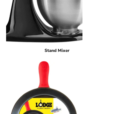
Stand Mixer