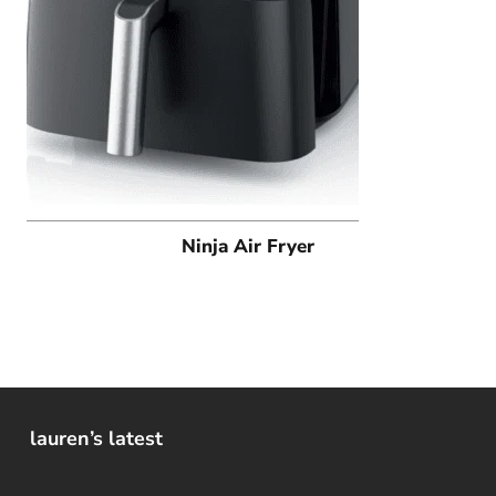
Ninja Air Fryer
lauren’s latest