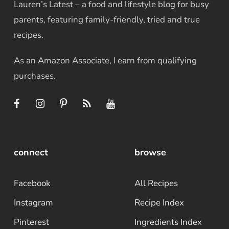
Lauren’s Latest – a food and lifestyle blog for busy
parents, featuring family-friendly, tried and true
recipes.
As an Amazon Associate, I earn from qualifying
purchases.
connect
browse
Facebook
All Recipes
Instagram
Recipe Index
Pinterest
Ingredients Index