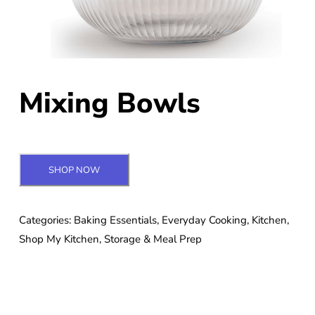
Mixing Bowls
SHOP NOW
Categories:
Baking Essentials
,
Everyday Cooking
,
Kitchen
,
Shop My Kitchen
,
Storage & Meal Prep