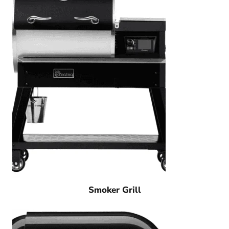
Smoker Grill