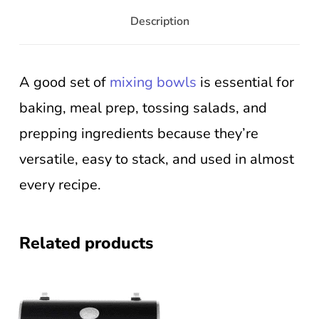
Description
A good set of
mixing bowls
is essential for
baking, meal prep, tossing salads, and
prepping ingredients because they’re
versatile, easy to stack, and used in almost
every recipe.
Related products