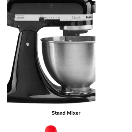
Stand Mixer