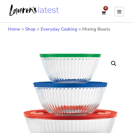
0
Home
>
Shop
>
Everyday Cooking
>
Mixing Bowls