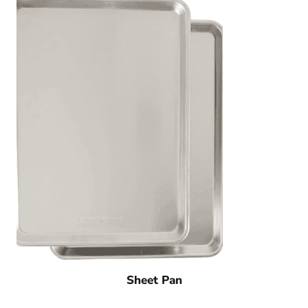
Sheet Pan