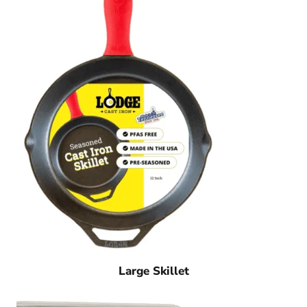
Large Skillet