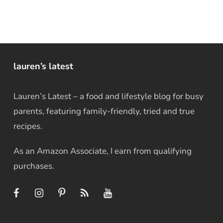
lauren’s latest
Lauren’s Latest – a food and lifestyle blog for busy
parents, featuring family-friendly, tried and true
recipes.
As an Amazon Associate, I earn from qualifying
purchases.