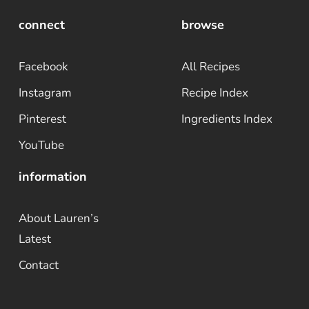
connect
browse
Facebook
All Recipes
Instagram
Recipe Index
Pinterest
Ingredients Index
YouTube
information
About Lauren’s
Latest
Contact