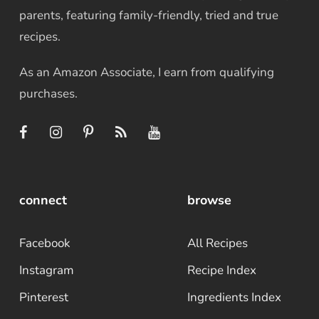
parents, featuring family-friendly, tried and true
recipes.
As an Amazon Associate, I earn from qualifying
purchases.
connect
browse
Facebook
All Recipes
Instagram
Recipe Index
Pinterest
Ingredients Index