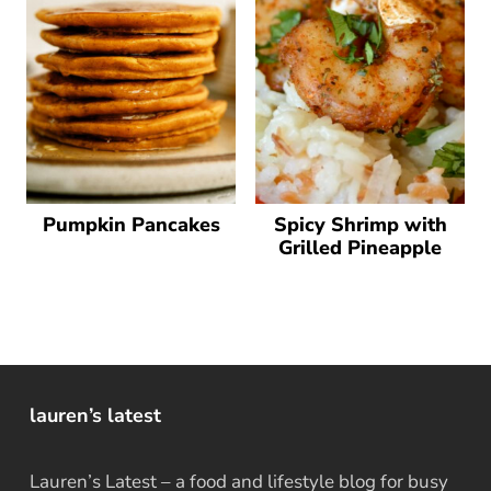
Pumpkin Pancakes
Spicy Shrimp with
Grilled Pineapple
lauren’s latest
Lauren’s Latest – a food and lifestyle blog for busy