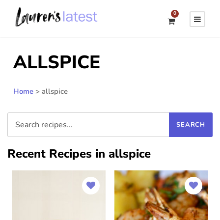
0
ALLSPICE
Home
>
allspice
Recent Recipes in allspice