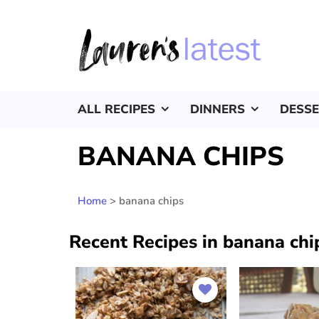
ALL RECIPES
DINNERS
DESS
BANANA CHIPS
Home
>
banana chips
Recent Recipes in banana chi