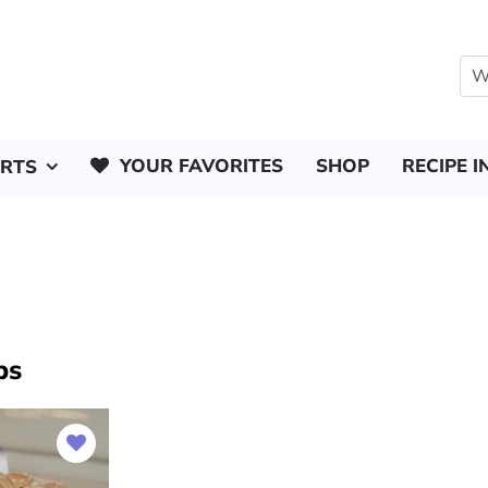
YOUR FAVORITES
SHOP
RECIPE I
ERTS
ps