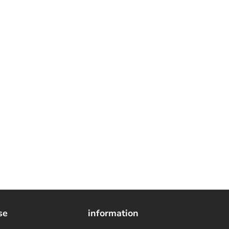
se
information