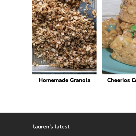
Homemade Granola
Cheerios C
lauren’s latest