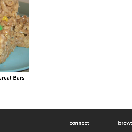
ereal Bars
connect
brow