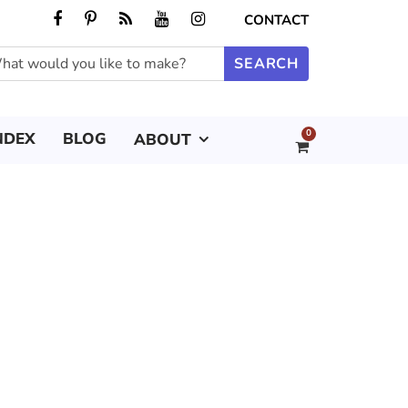
CONTACT
0
NDEX
BLOG
ABOUT