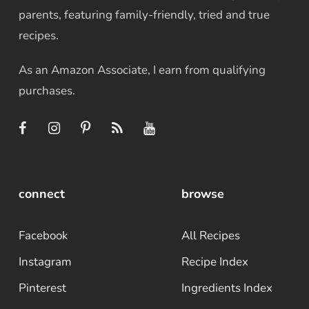
parents, featuring family-friendly, tried and true
recipes.
As an Amazon Associate, I earn from qualifying
purchases.
connect
browse
Facebook
All Recipes
Instagram
Recipe Index
Pinterest
Ingredients Index