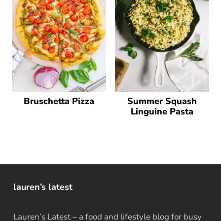
Bruschetta Pizza
Summer Squash
Linguine Pasta
lauren’s latest
Lauren’s Latest – a food and lifestyle blog for busy