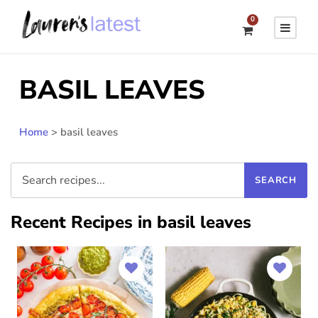
0
BASIL LEAVES
Home
>
basil leaves
Recent Recipes in basil leaves