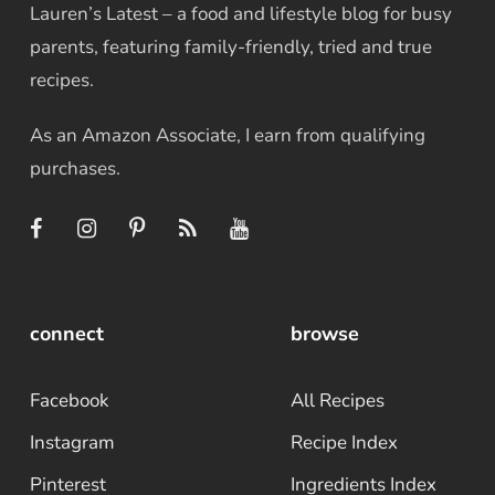
Lauren’s Latest – a food and lifestyle blog for busy
parents, featuring family-friendly, tried and true
recipes.
As an Amazon Associate, I earn from qualifying
purchases.
connect
browse
Facebook
All Recipes
Instagram
Recipe Index
Pinterest
Ingredients Index