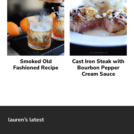
Smoked Old
Cast Iron Steak with
Fashioned Recipe
Bourbon Pepper
Cream Sauce
lauren’s latest