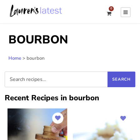
0
BOURBON
Home
>
bourbon
Recent Recipes in bourbon