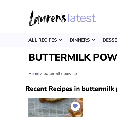
ALL RECIPES
DINNERS
DESS
BUTTERMILK PO
Home
>
buttermilk powder
Recent Recipes in buttermilk