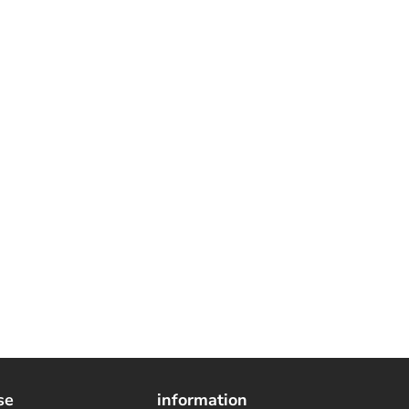
se
information