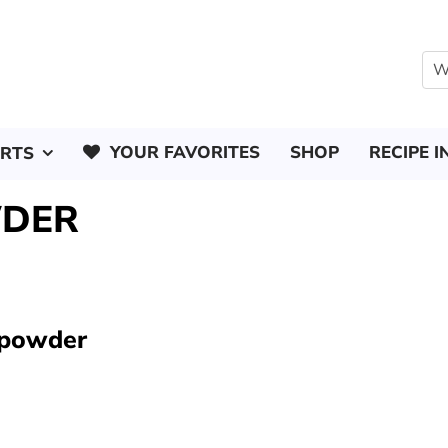
YOUR FAVORITES
SHOP
RECIPE I
ERTS
WDER
 powder