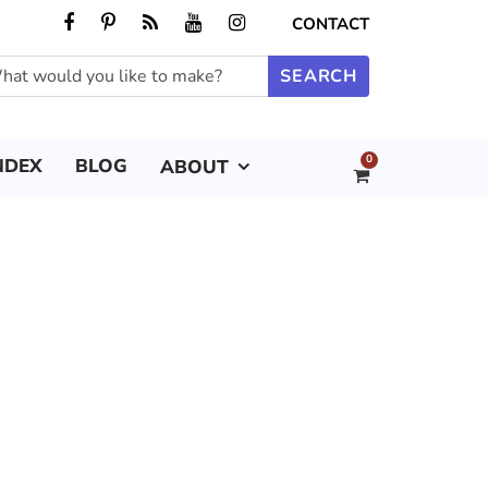
CONTACT
0
NDEX
BLOG
ABOUT