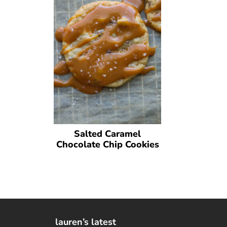
Salted Caramel
Chocolate Chip Cookies
lauren’s latest