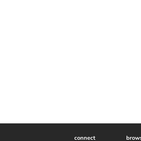
connect
brow