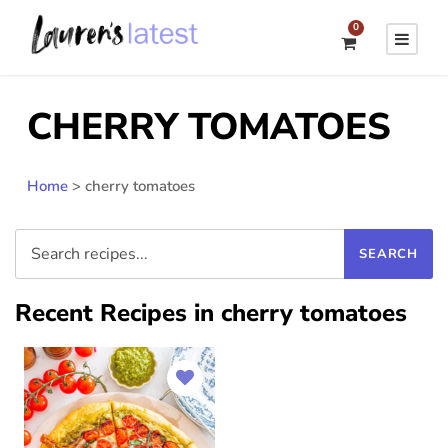
0
CHERRY TOMATOES
Home
>
cherry tomatoes
Recent Recipes in cherry tomatoes