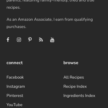
parents, featuring family-friendly, tried and true
recipes.
As an Amazon Associate, I earn from qualifying
purchases.
connect
browse
Facebook
All Recipes
Instagram
Recipe Index
Pinterest
Ingredients Index
YouTube