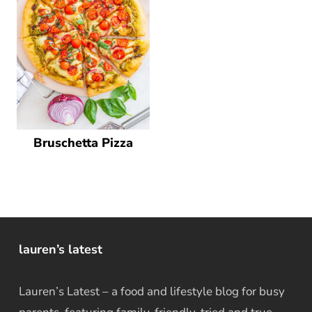
Bruschetta Pizza
lauren’s latest
Lauren’s Latest – a food and lifestyle blog for busy