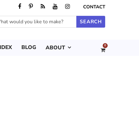
CONTACT
0
NDEX
BLOG
ABOUT