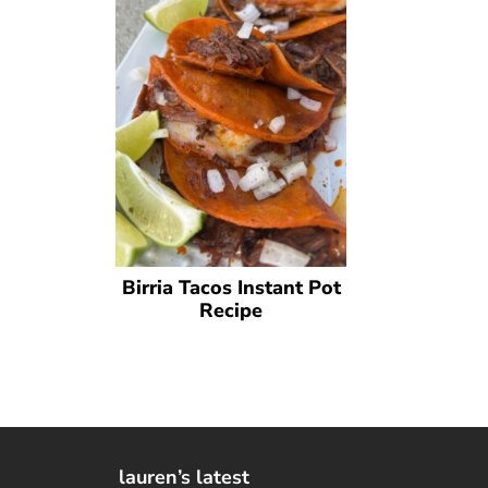
Birria Tacos Instant Pot
Recipe
lauren’s latest