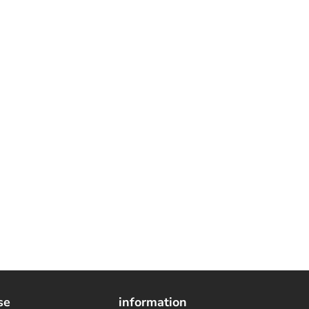
se
information