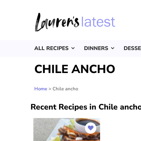
ALL RECIPES
DINNERS
DESS
CHILE ANCHO
Home
>
Chile ancho
Recent Recipes in Chile anch