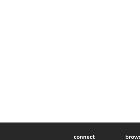
connect
brow