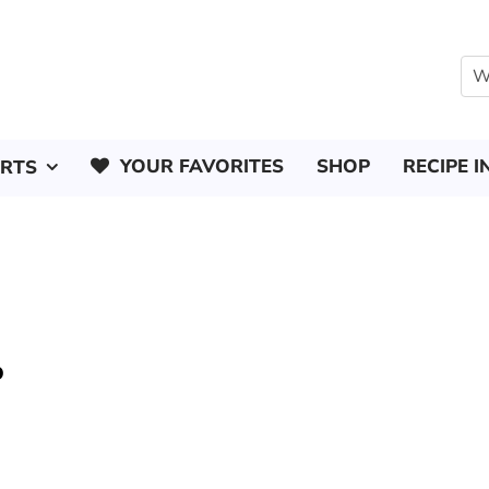
YOUR FAVORITES
SHOP
RECIPE I
ERTS
o