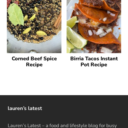
Corned Beef Spice
Birria Tacos Instant
Recipe
Pot Recipe
lauren’s latest
Lauren’s Latest – a food and lifestyle blog for busy