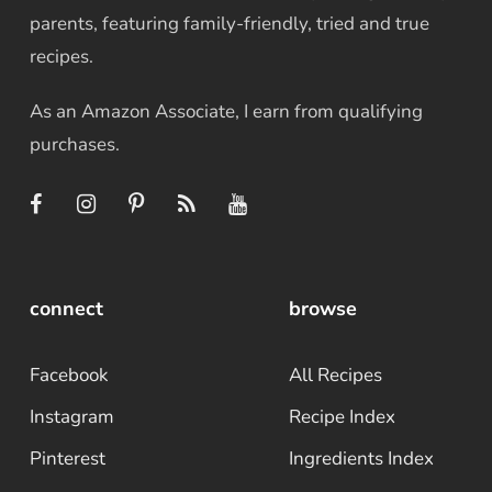
parents, featuring family-friendly, tried and true
recipes.
As an Amazon Associate, I earn from qualifying
purchases.
connect
browse
Facebook
All Recipes
Instagram
Recipe Index
Pinterest
Ingredients Index