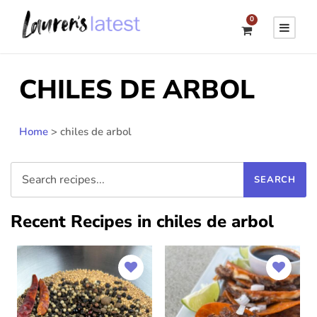
0
CHILES DE ARBOL
Home
>
chiles de arbol
Recent Recipes in chiles de arbol