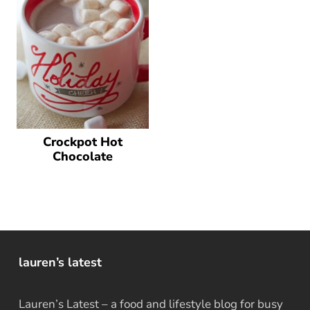
Crockpot Hot
Chocolate
lauren’s latest
Lauren’s Latest – a food and lifestyle blog for busy