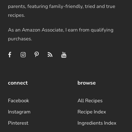
parents, featuring family-friendly, tried and true
recipes.
As an Amazon Associate, I earn from qualifying
purchases.
connect
browse
Facebook
All Recipes
Instagram
Recipe Index
Pinterest
Ingredients Index