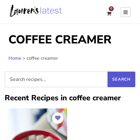
0
COFFEE CREAMER
Home
>
coffee creamer
Recent Recipes in coffee creamer