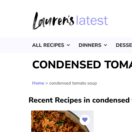
ALL RECIPES
DINNERS
DESS
CONDENSED TOM
Home
>
condensed tomato soup
Recent Recipes in condensed