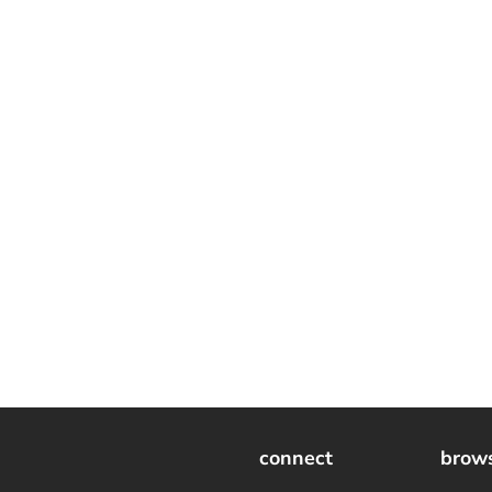
connect
brow