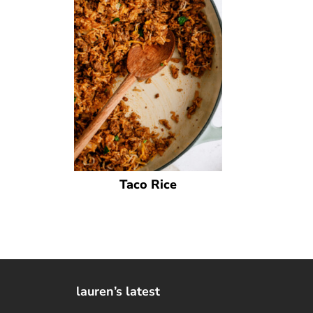
Taco Rice
lauren’s latest