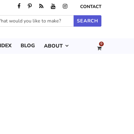
CONTACT
0
NDEX
BLOG
ABOUT