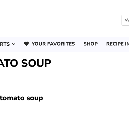
YOUR FAVORITES
SHOP
RECIPE I
ERTS
ATO SOUP
 tomato soup