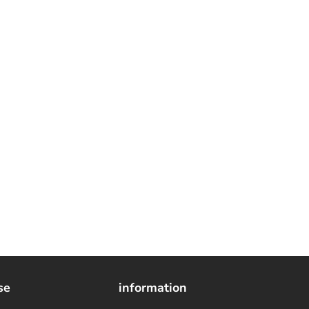
se
information