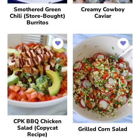
Smothered Green
Creamy Cowboy
Chili (Store-Bought)
Caviar
Burritos
CPK BBQ Chicken
Salad (Copycat
Grilled Corn Salad
Recipe)