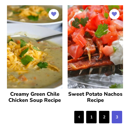
Creamy Green Chile
Sweet Potato Nachos
Chicken Soup Recipe
Recipe
Previous
1
2
3