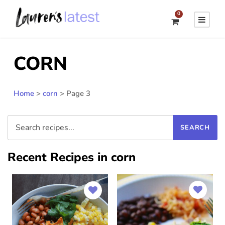
0
CORN
Home
>
corn
>
Page 3
Recent Recipes in corn