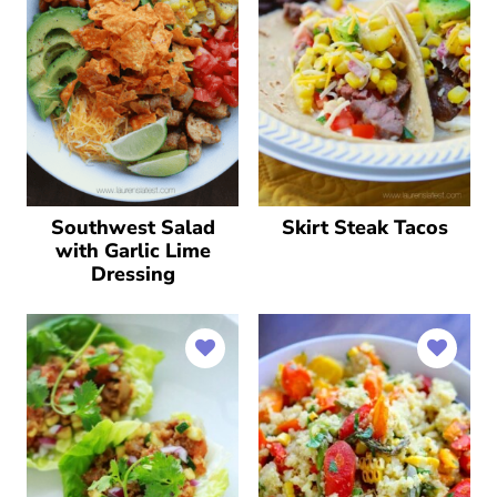
Southwest Salad
Skirt Steak Tacos
with Garlic Lime
Dressing