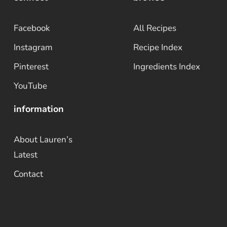
Facebook
All Recipes
Instagram
Recipe Index
Pinterest
Ingredients Index
YouTube
information
About Lauren’s
Latest
Contact