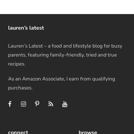
lauren’s latest
Lauren’s Latest – a food and lifestyle blog for busy
parents, featuring family-friendly, tried and true
recipes.
As an Amazon Associate, I earn from qualifying
purchases.
connect
browse