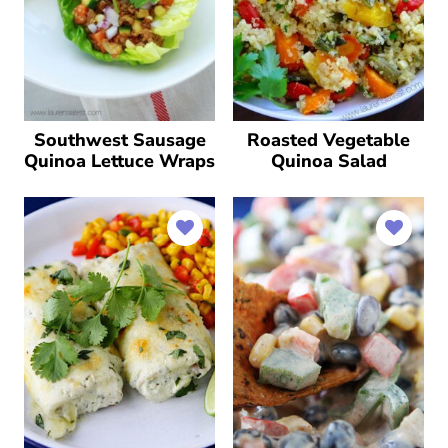
Southwest Sausage
Roasted Vegetable
Quinoa Lettuce Wraps
Quinoa Salad