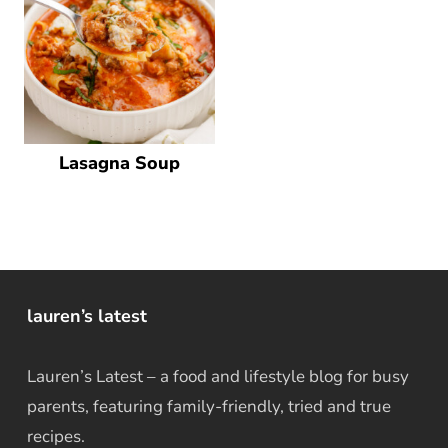
Lasagna Soup
lauren’s latest
Lauren’s Latest – a food and lifestyle blog for busy
parents, featuring family-friendly, tried and true
recipes.