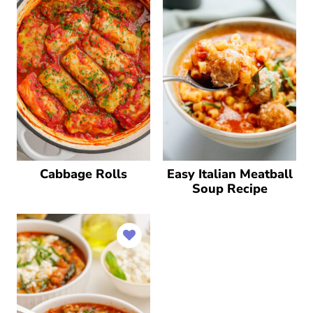
Cabbage Rolls
Easy Italian Meatball
Soup Recipe