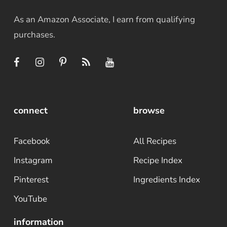
As an Amazon Associate, I earn from qualifying
purchases.
connect
browse
Facebook
All Recipes
Instagram
Recipe Index
Pinterest
Ingredients Index
YouTube
information