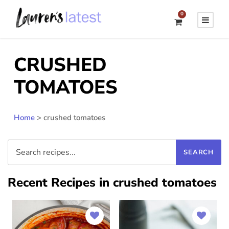
0
CRUSHED
TOMATOES
Home
>
crushed tomatoes
Recent Recipes in crushed tomatoes