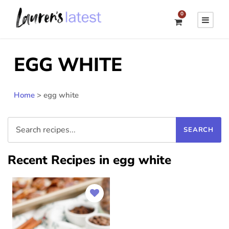
0
EGG WHITE
Home
>
egg white
Recent Recipes in egg white