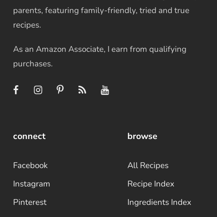
parents, featuring family-friendly, tried and true
recipes.
As an Amazon Associate, I earn from qualifying
purchases.
connect
browse
Facebook
All Recipes
Instagram
Recipe Index
Pinterest
Ingredients Index