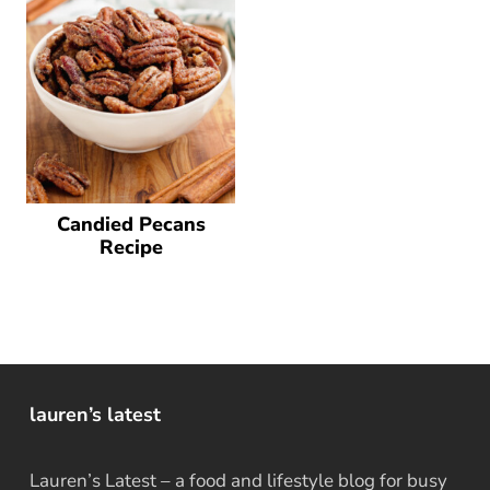
Candied Pecans
Recipe
lauren’s latest
Lauren’s Latest – a food and lifestyle blog for busy