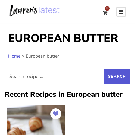
0
EUROPEAN BUTTER
Home
>
European butter
Recent Recipes in European butter