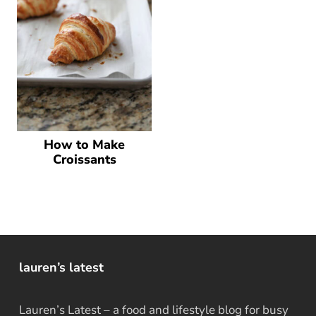
How to Make
Croissants
lauren’s latest
Lauren’s Latest – a food and lifestyle blog for busy