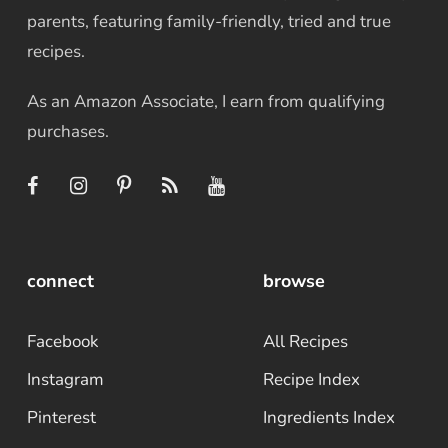
parents, featuring family-friendly, tried and true
recipes.
As an Amazon Associate, I earn from qualifying
purchases.
connect
browse
Facebook
All Recipes
Instagram
Recipe Index
Pinterest
Ingredients Index