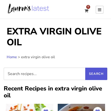
0
EXTRA VIRGIN OLIVE
OIL
Home
>
extra virgin olive oil
Recent Recipes in extra virgin olive
oil