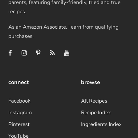
parents, featuring family-friendly, tried and true
recipes.
As an Amazon Associate, I earn from qualifying
purchases.
connect
browse
Facebook
All Recipes
Instagram
Recipe Index
Pinterest
Ingredients Index
YouTube