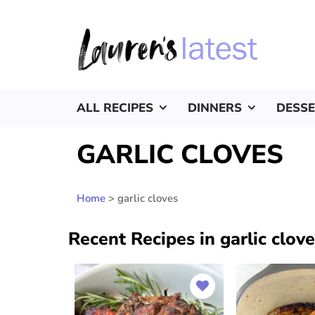
ALL RECIPES
DINNERS
DESS
GARLIC CLOVES
Home
>
garlic cloves
Recent Recipes in garlic clov