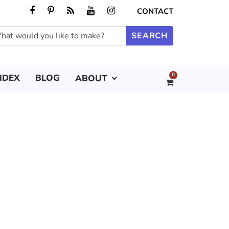
CONTACT
0
NDEX
BLOG
ABOUT