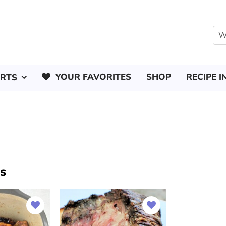
YOUR FAVORITES
SHOP
RECIPE I
ERTS
es