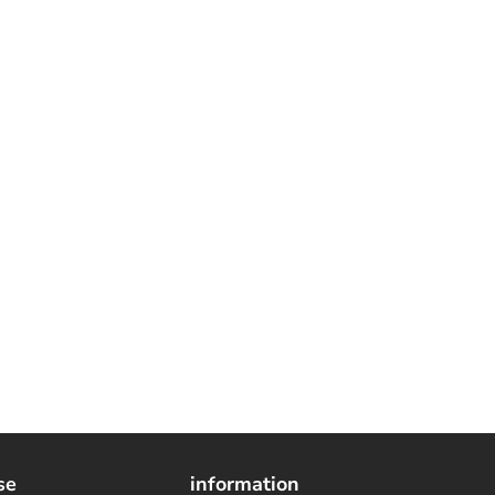
se
information