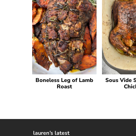
Boneless Leg of Lamb
Sous Vide 
Roast
Chic
lauren’s latest