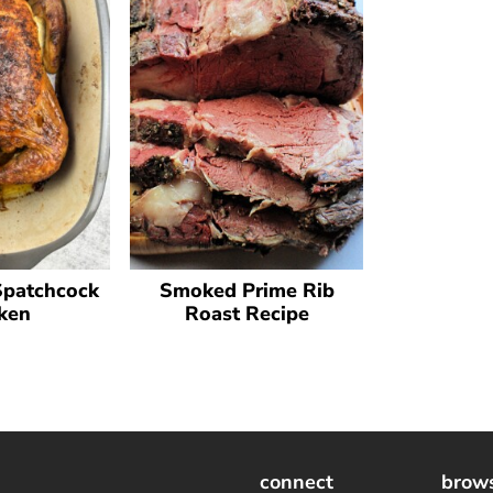
Spatchcock
Smoked Prime Rib
ken
Roast Recipe
connect
brow