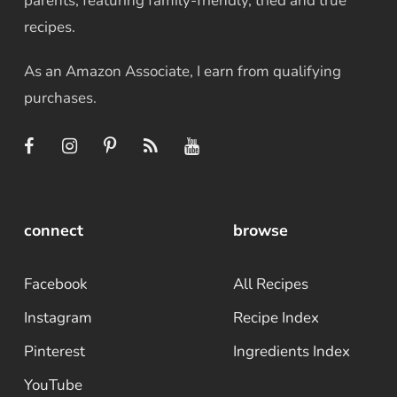
parents, featuring family-friendly, tried and true
recipes.
As an Amazon Associate, I earn from qualifying
purchases.
connect
browse
Facebook
All Recipes
Instagram
Recipe Index
Pinterest
Ingredients Index
YouTube