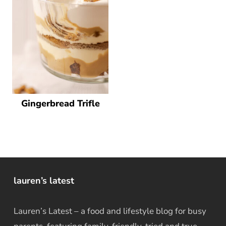
Gingerbread Trifle
lauren’s latest
Lauren’s Latest – a food and lifestyle blog for busy