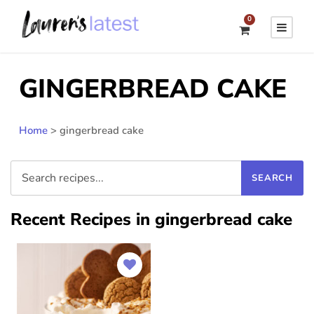
0
GINGERBREAD CAKE
Home
>
gingerbread cake
Recent Recipes in gingerbread cake