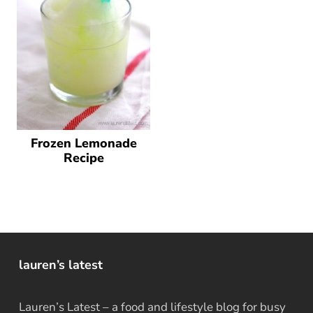
Frozen Lemonade
Recipe
lauren’s latest
Lauren’s Latest – a food and lifestyle blog for busy