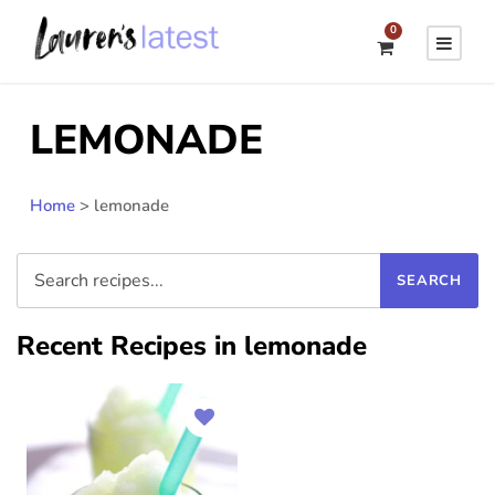
0
LEMONADE
Home
>
lemonade
Recent Recipes in lemonade