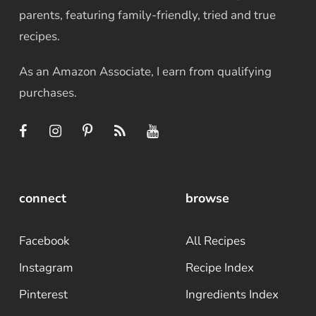
parents, featuring family-friendly, tried and true
recipes.
As an Amazon Associate, I earn from qualifying
purchases.
connect
browse
Facebook
All Recipes
Instagram
Recipe Index
Pinterest
Ingredients Index