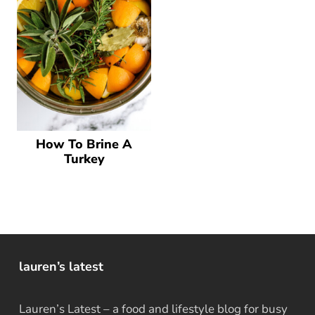
How To Brine A
Turkey
lauren’s latest
Lauren’s Latest – a food and lifestyle blog for busy