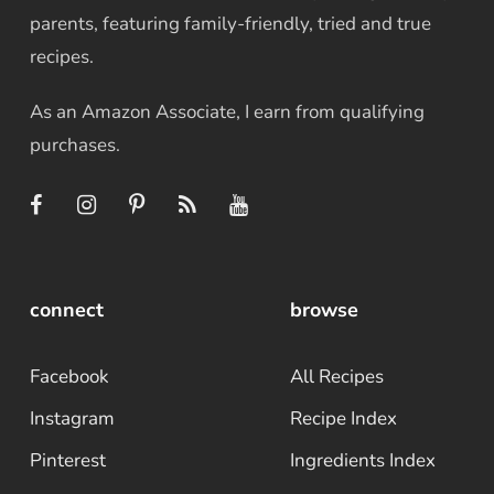
parents, featuring family-friendly, tried and true
recipes.
As an Amazon Associate, I earn from qualifying
purchases.
connect
browse
Facebook
All Recipes
Instagram
Recipe Index
Pinterest
Ingredients Index