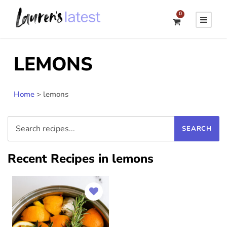
0
LEMONS
Home
>
lemons
Recent Recipes in lemons