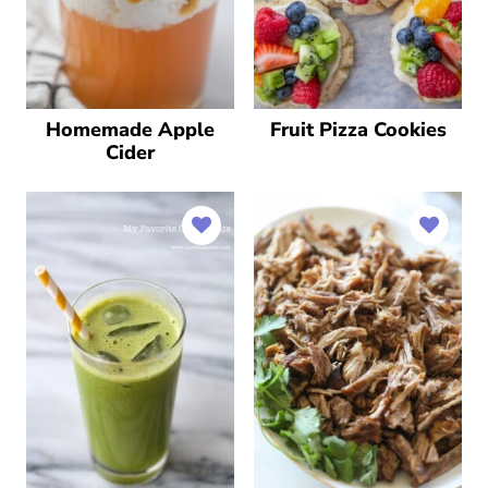
Homemade Apple
Fruit Pizza Cookies
Cider