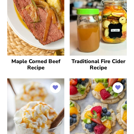
Maple Corned Beef
Traditional Fire Cider
Recipe
Recipe