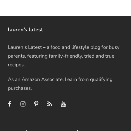
lauren’s latest
Lauren’s Latest – a food and lifestyle blog for busy
parents, featuring family-friendly, tried and true
recipes.
As an Amazon Associate, I earn from qualifying
purchases.