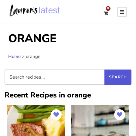
0
ORANGE
Home
>
orange
Recent Recipes in orange