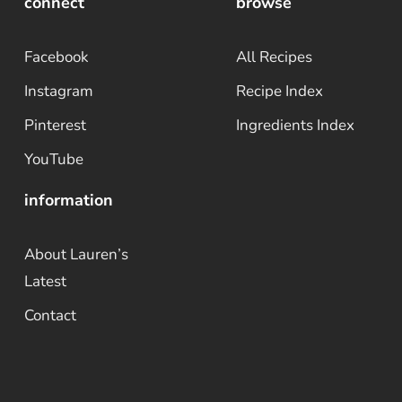
connect
browse
Facebook
All Recipes
Instagram
Recipe Index
Pinterest
Ingredients Index
YouTube
information
About Lauren’s
Latest
Contact