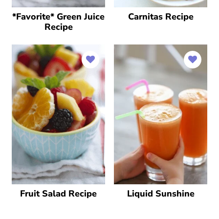
*Favorite* Green Juice
Carnitas Recipe
Recipe
Fruit Salad Recipe
Liquid Sunshine