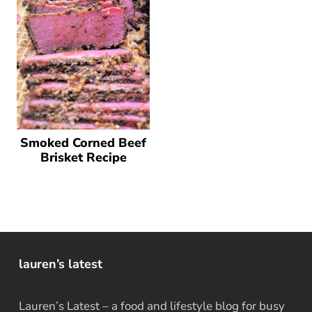
Smoked Corned Beef
Brisket Recipe
lauren’s latest
Lauren’s Latest – a food and lifestyle blog for busy