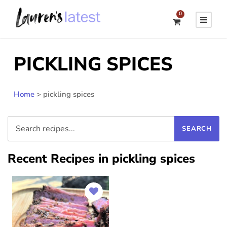
0
PICKLING SPICES
Home
>
pickling spices
Recent Recipes in pickling spices