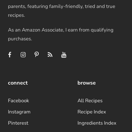
parents, featuring family-friendly, tried and true
recipes.
As an Amazon Associate, I earn from qualifying
purchases.
connect
browse
Facebook
All Recipes
Instagram
Recipe Index
Pinterest
Ingredients Index