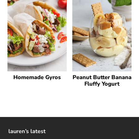
Homemade Gyros
Peanut Butter Banana
Fluffy Yogurt
lauren’s latest