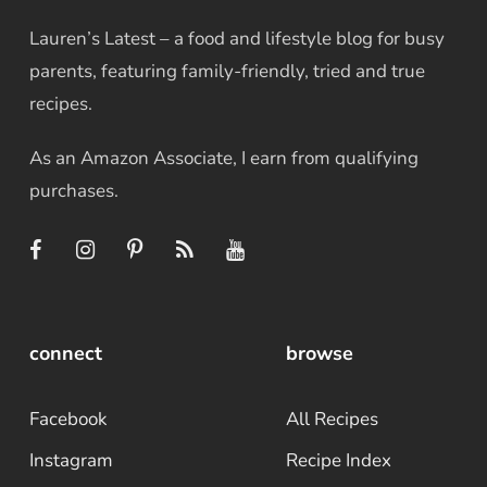
Lauren’s Latest – a food and lifestyle blog for busy
parents, featuring family-friendly, tried and true
recipes.
As an Amazon Associate, I earn from qualifying
purchases.
connect
browse
Facebook
All Recipes
Instagram
Recipe Index