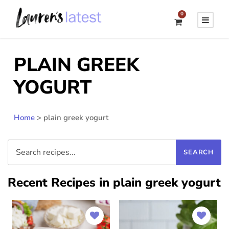
0
PLAIN GREEK
YOGURT
Home
>
plain greek yogurt
Recent Recipes in plain greek yogurt