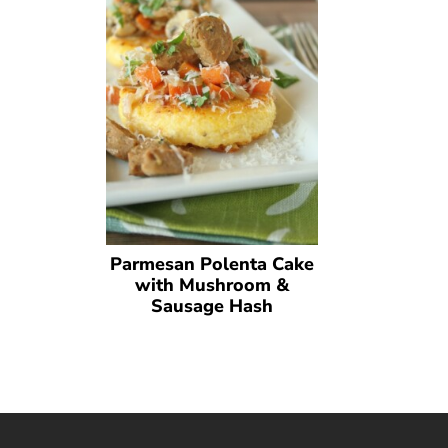
Parmesan Polenta Cake
with Mushroom &
Sausage Hash