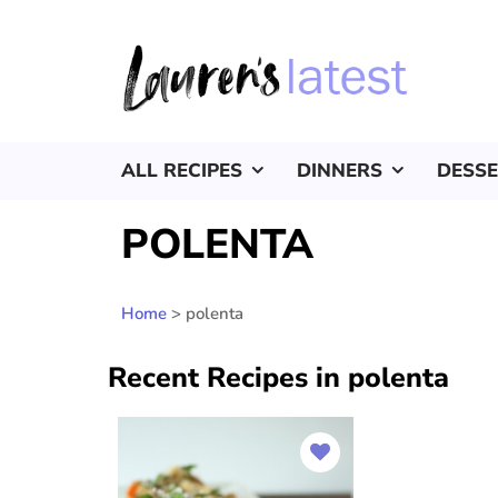
ALL RECIPES
DINNERS
DESS
POLENTA
Home
>
polenta
Recent Recipes in polenta