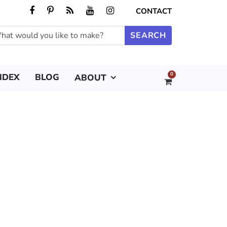
CONTACT
0
NDEX
BLOG
ABOUT