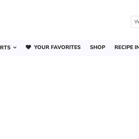
YOUR FAVORITES
SHOP
RECIPE I
ERTS