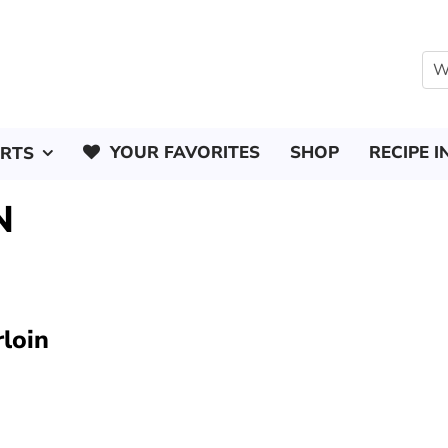
YOUR FAVORITES
SHOP
RECIPE I
ERTS
N
rloin