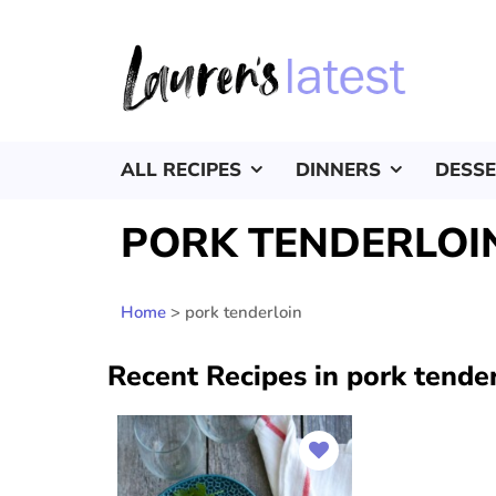
ALL RECIPES
DINNERS
DESS
PORK TENDERLOI
Home
>
pork tenderloin
Recent Recipes in pork tende