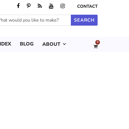
CONTACT
0
NDEX
BLOG
ABOUT