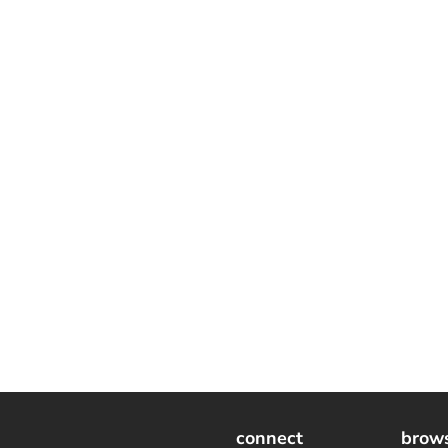
connect
brow