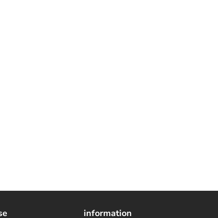
se
information