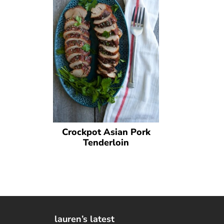
Crockpot Asian Pork
Tenderloin
lauren’s latest