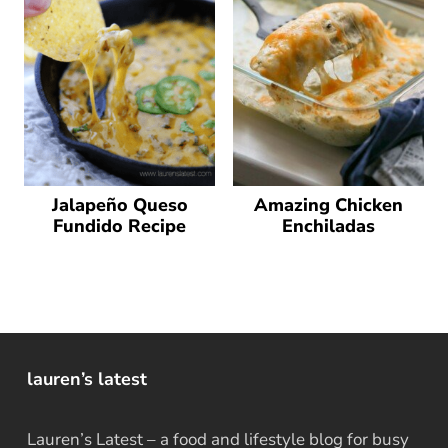
Jalapeño Queso
Amazing Chicken
Fundido Recipe
Enchiladas
lauren’s latest
Lauren’s Latest – a food and lifestyle blog for busy