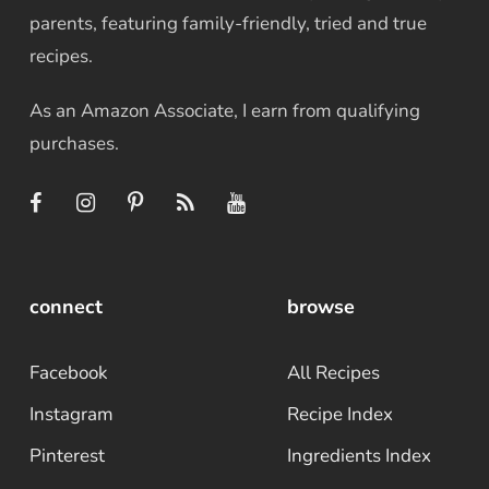
parents, featuring family-friendly, tried and true
recipes.
As an Amazon Associate, I earn from qualifying
purchases.
connect
browse
Facebook
All Recipes
Instagram
Recipe Index
Pinterest
Ingredients Index