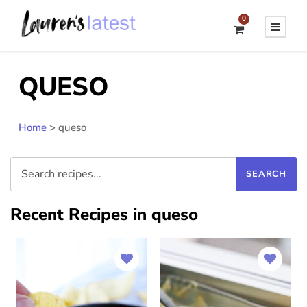
0
QUESO
Home
>
queso
Recent Recipes in queso