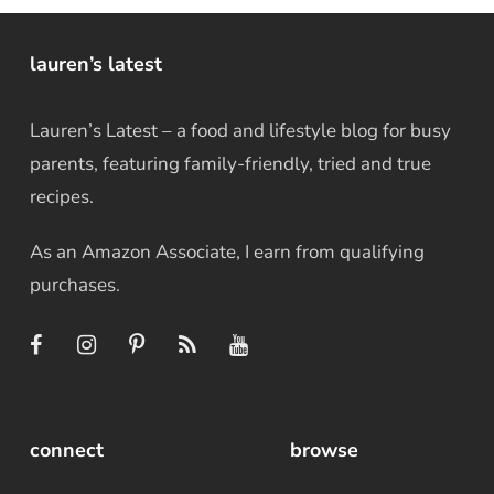
lauren’s latest
Lauren’s Latest – a food and lifestyle blog for busy
parents, featuring family-friendly, tried and true
recipes.
As an Amazon Associate, I earn from qualifying
purchases.
connect
browse