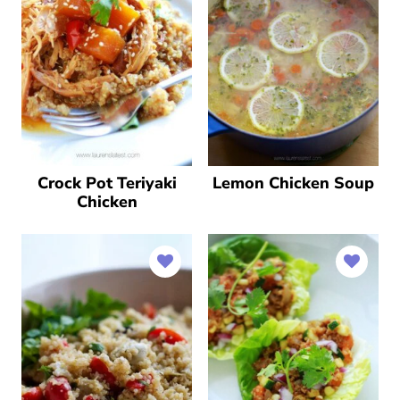
Crock Pot Teriyaki
Lemon Chicken Soup
Chicken