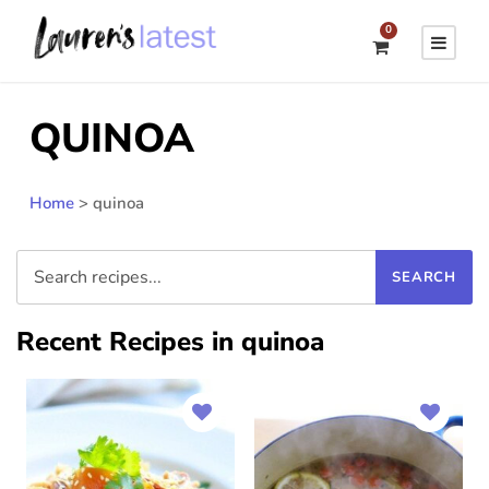
0
QUINOA
Home
>
quinoa
Recent Recipes in quinoa