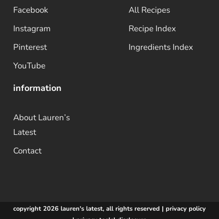
Facebook
All Recipes
Instagram
Recipe Index
Pinterest
Ingredients Index
YouTube
information
About Lauren’s
Latest
Contact
copyright 2026 lauren's latest, all rights reserved |
privacy policy