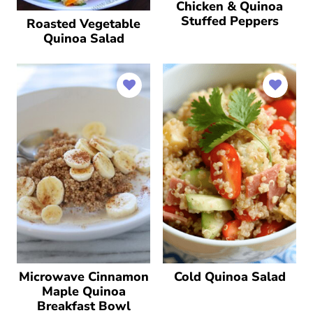
Chicken & Quinoa
Stuffed Peppers
Roasted Vegetable
Quinoa Salad
Microwave Cinnamon
Cold Quinoa Salad
Maple Quinoa
Breakfast Bowl