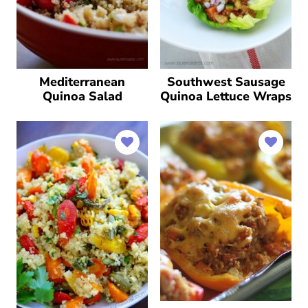
Mediterranean
Southwest Sausage
Quinoa Salad
Quinoa Lettuce Wraps