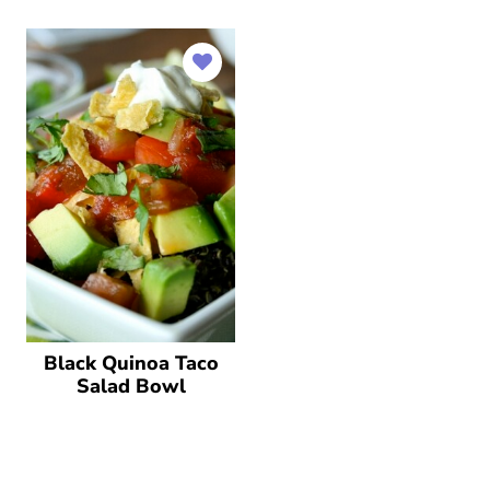
Black Quinoa Taco
Salad Bowl