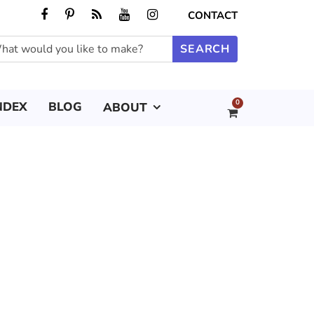
CONTACT
0
NDEX
BLOG
ABOUT