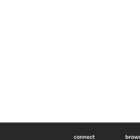
connect
brow