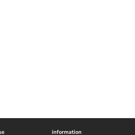
se
information