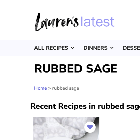
ALL RECIPES
DINNERS
DESS
RUBBED SAGE
Home
>
rubbed sage
Recent Recipes in rubbed sag