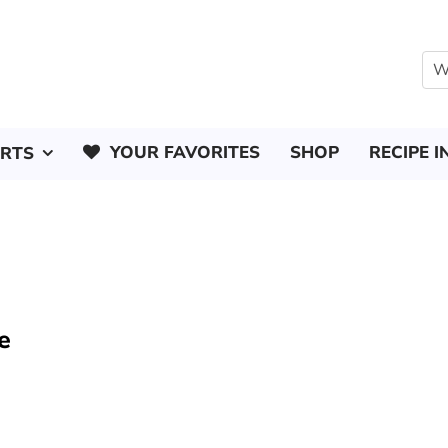
YOUR FAVORITES
SHOP
RECIPE I
ERTS
e