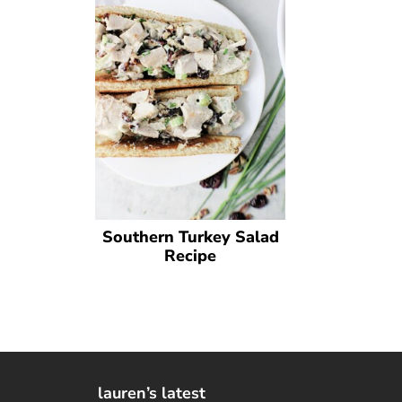
Southern Turkey Salad
Recipe
lauren’s latest