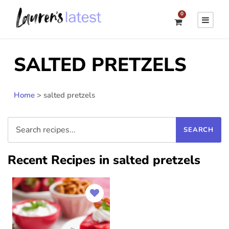
0
SALTED PRETZELS
Home
>
salted pretzels
Recent Recipes in salted pretzels