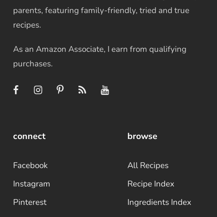
parents, featuring family-friendly, tried and true
recipes.
As an Amazon Associate, I earn from qualifying
purchases.
connect
browse
Facebook
All Recipes
Instagram
Recipe Index
Pinterest
Ingredients Index