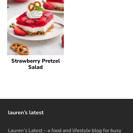
Strawberry Pretzel
Salad
lauren’s latest
Lauren’s Latest – a food and lifestyle blog for busy