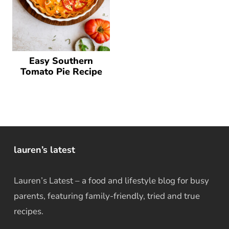
Easy Southern
Tomato Pie Recipe
lauren’s latest
Lauren’s Latest – a food and lifestyle blog for busy
parents, featuring family-friendly, tried and true
recipes.