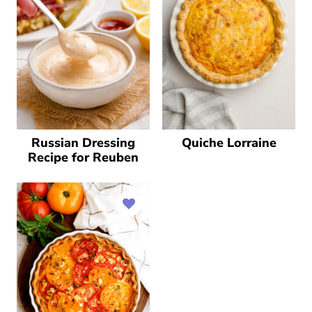
Russian Dressing
Quiche Lorraine
Recipe for Reuben