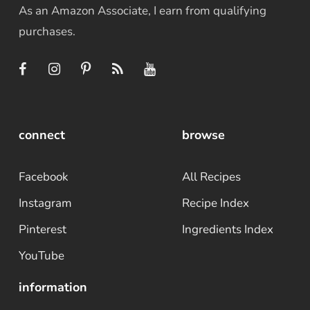
As an Amazon Associate, I earn from qualifying
purchases.
connect
browse
Facebook
All Recipes
Instagram
Recipe Index
Pinterest
Ingredients Index
YouTube
information