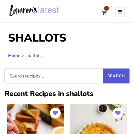
0
SHALLOTS
Home
>
shallots
Recent Recipes in shallots