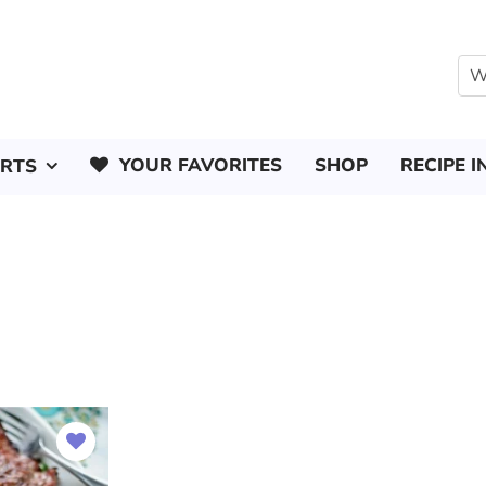
YOUR FAVORITES
SHOP
RECIPE I
ERTS