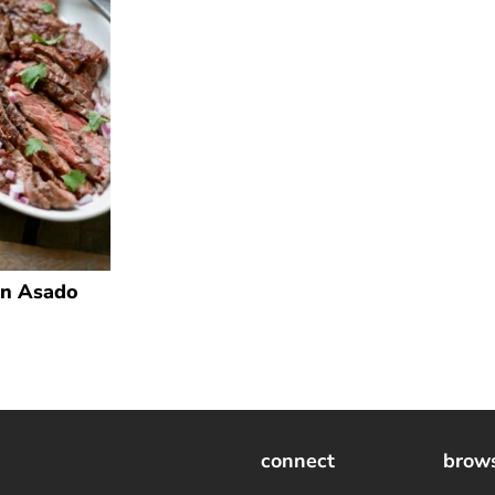
n Asado
connect
brow