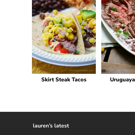
Skirt Steak Tacos
Uruguaya
lauren’s latest