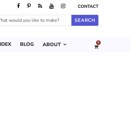
CONTACT
0
NDEX
BLOG
ABOUT