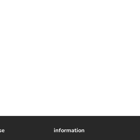
se
information