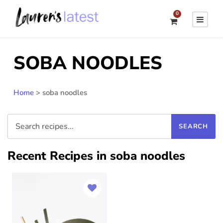
0
SOBA NOODLES
Home
>
soba noodles
Recent Recipes in soba noodles