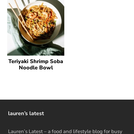
Teriyaki Shrimp Soba
Noodle Bowl
lauren’s latest
Lauren’s Latest – a food and lifestyle blog for busy