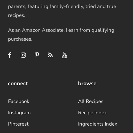
parents, featuring family-friendly, tried and true
recipes.
As an Amazon Associate, I earn from qualifying
purchases.
connect
browse
Facebook
All Recipes
Instagram
Recipe Index
Pinterest
Ingredients Index