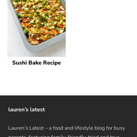
Sushi Bake Recipe
lauren’s latest
Lauren’s Latest – a food and lifestyle blog for busy