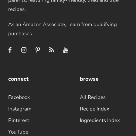
parents, featuring family-friendly, tried and true
recipes.
As an Amazon Associate, I earn from qualifying
purchases.
connect
browse
Facebook
All Recipes
Instagram
Recipe Index
Pinterest
Ingredients Index
YouTube