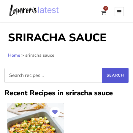
0
SRIRACHA SAUCE
Home
>
sriracha sauce
Recent Recipes in sriracha sauce