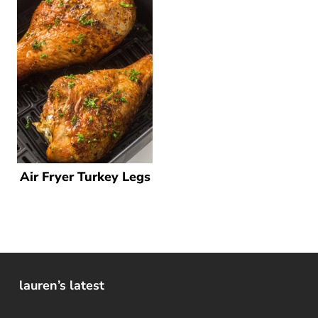
Air Fryer Turkey Legs
lauren’s latest