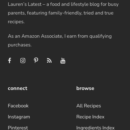
Lauren’s Latest – a food and lifestyle blog for busy
parents, featuring family-friendly, tried and true
recipes.
As an Amazon Associate, I earn from qualifying
purchases.
connect
browse
Facebook
All Recipes
Instagram
Recipe Index
Pinterest
Ingredients Index