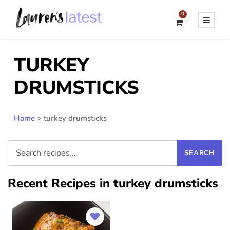
0
TURKEY
DRUMSTICKS
Home
>
turkey drumsticks
Recent Recipes in turkey drumsticks