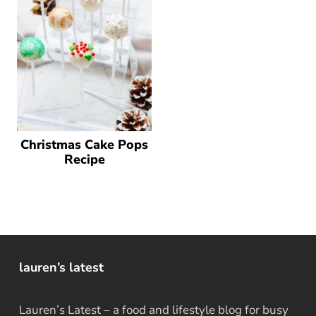
Christmas Cake Pops
Recipe
lauren’s latest
Lauren’s Latest – a food and lifestyle blog for busy