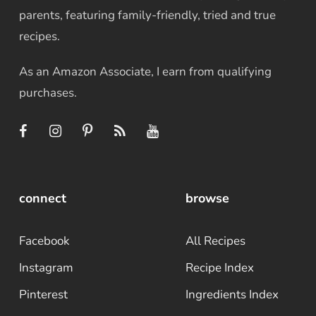
parents, featuring family-friendly, tried and true
recipes.
As an Amazon Associate, I earn from qualifying
purchases.
connect
browse
Facebook
All Recipes
Instagram
Recipe Index
Pinterest
Ingredients Index