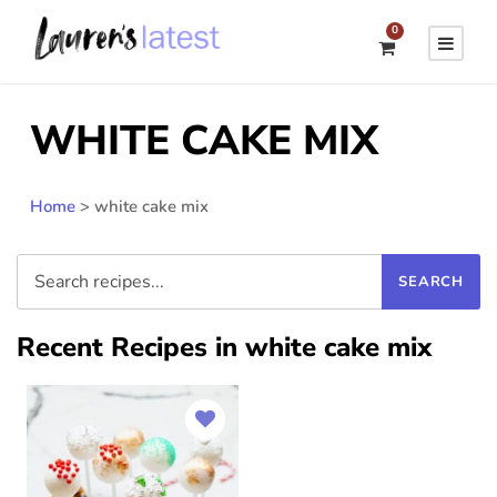
0
WHITE CAKE MIX
Home
>
white cake mix
Recent Recipes in white cake mix