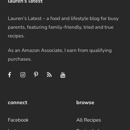
lauren’s latest
Lauren’s Latest – a food and lifestyle blog for busy
parents, featuring family-friendly, tried and true
recipes.
As an Amazon Associate, I earn from qualifying
purchases.
connect
browse
Facebook
All Recipes