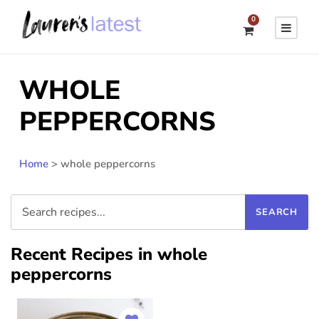
0
WHOLE
PEPPERCORNS
Home
>
whole peppercorns
Recent Recipes in whole
peppercorns