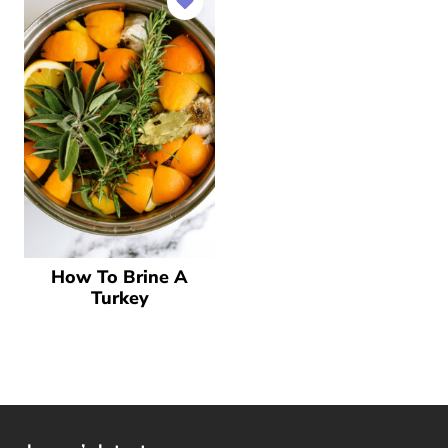
How To Brine A
Turkey