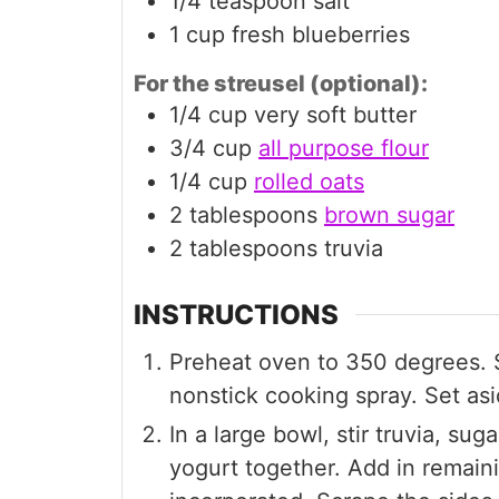
1/4
teaspoon
salt
1
cup
fresh blueberries
For the streusel (optional):
1/4
cup
very soft butter
3/4
cup
all purpose flour
1/4
cup
rolled oats
2
tablespoons
brown sugar
2
tablespoons
truvia
INSTRUCTIONS
Preheat oven to 350 degrees. S
nonstick cooking spray. Set asi
In a large bowl, stir truvia, sug
yogurt together. Add in remainin