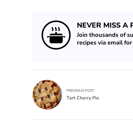
NEVER MISS A 
Join thousands of s
recipes via email fo
PREVIOUS POST
Tart Cherry Pie