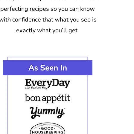
perfecting recipes so you can know
with confidence that what you see is
exactly what you’ll get.