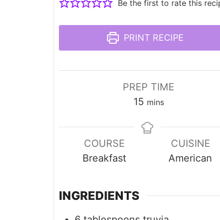
Be the first to rate this reci
PRINT RECIPE
PREP TIME
minutes
15
mins
COURSE
CUISINE
Breakfast
American
INGREDIENTS
6
tablespoons
truvia