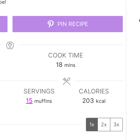
pe!
PIN RECIPE
COOK TIME
minutes
18
mins
SERVINGS
CALORIES
15
203
muffins
kcal
1x
2x
3x