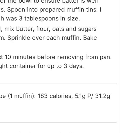
of the bowl to ensure batter is well
s. Spoon into prepared muffin tins. I
h was 3 tablespoons in size.
l, mix butter, flour, oats and sugars
rm. Sprinkle over each muffin. Bake
st 10 minutes before removing from pan.
ght container for up to 3 days.
e (1 muffin): 183 calories, 5.1g P/ 31.2g