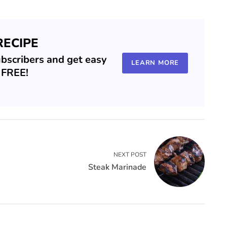
RECIPE
ubscribers and get easy
LEARN MORE
r FREE!
NEXT POST
Steak Marinade