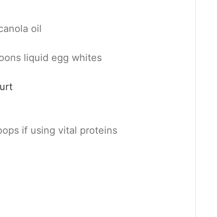
canola oil
oons liquid egg whites
urt
ops if using vital proteins