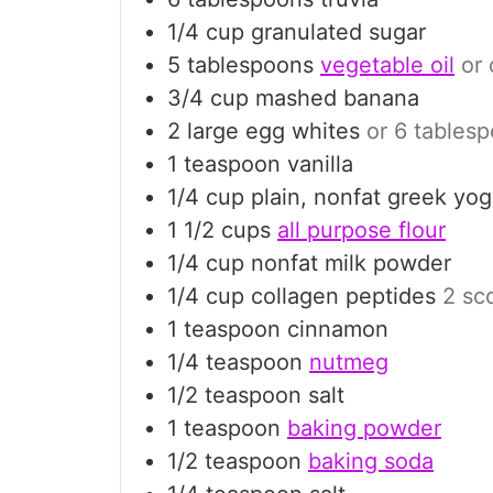
1/4
cup
granulated sugar
5
tablespoons
vegetable oil
or 
3/4
cup
mashed banana
2
large
egg whites
or 6 tablesp
1
teaspoon
vanilla
1/4
cup
plain, nonfat greek yog
1 1/2
cups
all purpose flour
1/4
cup
nonfat milk powder
1/4
cup
collagen peptides
2 sco
1
teaspoon
cinnamon
1/4
teaspoon
nutmeg
1/2
teaspoon
salt
1
teaspoon
baking powder
1/2
teaspoon
baking soda