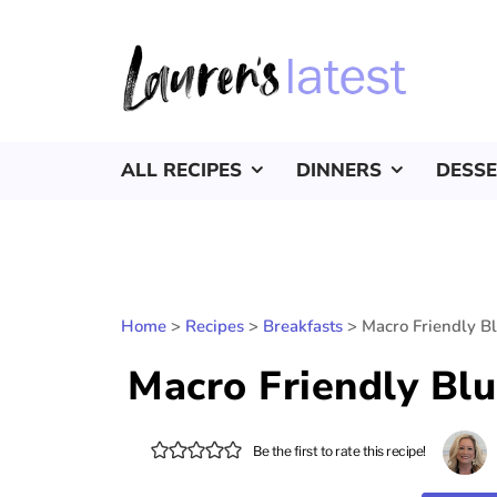
ALL RECIPES
DINNERS
DESS
Home
>
Recipes
>
Breakfasts
>
Macro Friendly B
Macro Friendly Bl
Be the first to rate this recipe!