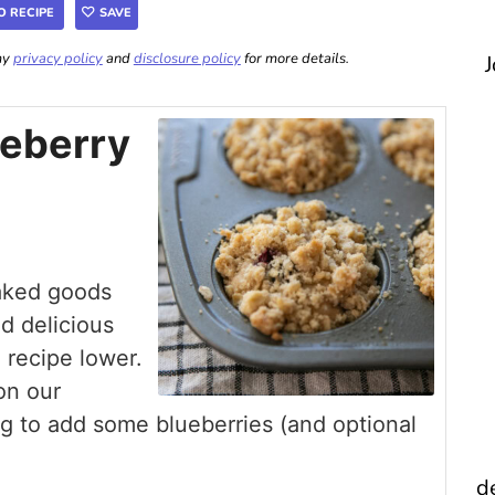
O RECIPE
SAVE
 my
privacy policy
and
disclosure policy
for more details.
J
ueberry
aked goods
d delicious
l recipe lower.
on our
ing to add some blueberries (and optional
d