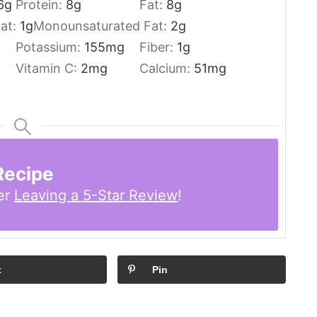
6
g
Protein:
8
g
Fat:
8
g
Fat:
1
g
Monounsaturated Fat:
2
g
Potassium:
155
mg
Fiber:
1
g
Vitamin C:
2
mg
Calcium:
51
mg
Recipe
er
Leaving a 5-Star Review
!
t
Pin