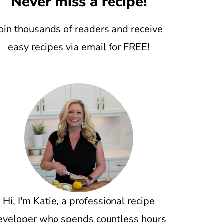
Never miss a recipe!
oin thousands of readers and receive
easy recipes via email for FREE!
Hi, I'm Katie, a professional recipe
eveloper who spends countless hours