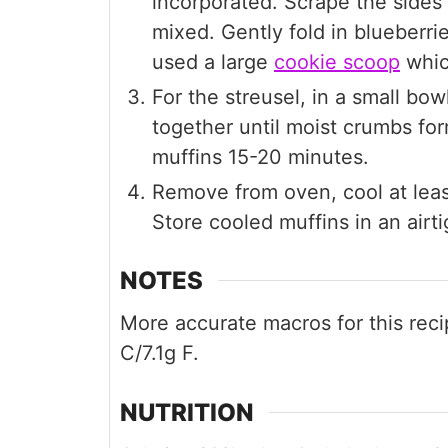
incorporated. Scrape the sides 
mixed. Gently fold in blueberrie
used a large
cookie scoop
whic
For the streusel, in a small bow
together until moist crumbs fo
muffins 15-20 minutes.
Remove from oven, cool at lea
Store cooled muffins in an airti
NOTES
More accurate macros for this recip
C/7.1g F.
NUTRITION