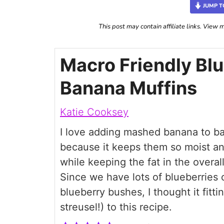
JUMP T
This post may contain affiliate links. View
Macro Friendly Bl
Banana Muffins
Katie Cooksey
I love adding mashed banana to b
because it keeps them so moist an
while keeping the fat in the overal
Since we have lots of blueberries 
blueberry bushes, I thought it fitt
streusel!) to this recipe.