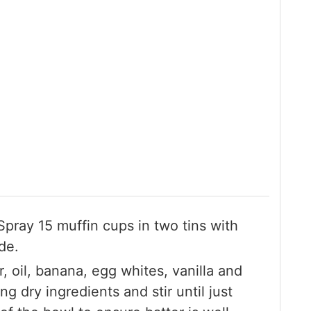
pray 15 muffin cups in two tins with
de.
ar, oil, banana, egg whites, vanilla and
g dry ingredients and stir until just