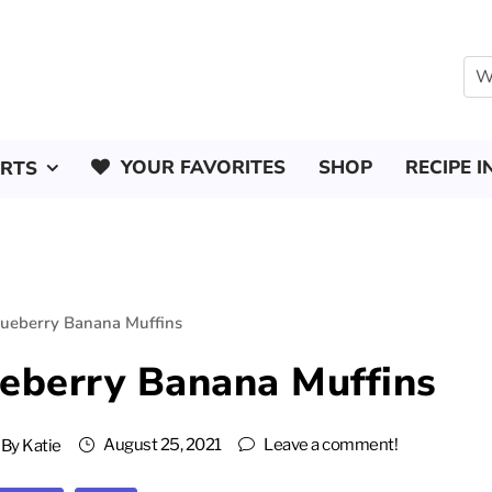
YOUR FAVORITES
SHOP
RECIPE I
ERTS
lueberry Banana Muffins
ueberry Banana Muffins
August 25, 2021
Leave a comment!
By
Katie