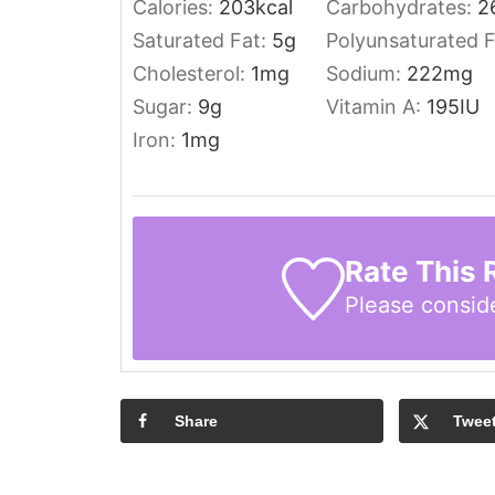
Calories:
203
kcal
Carbohydrates:
2
Saturated Fat:
5
g
Polyunsaturated 
Cholesterol:
1
mg
Sodium:
222
mg
Sugar:
9
g
Vitamin A:
195
IU
Iron:
1
mg
Rate This 
Please consid
Share
Twee