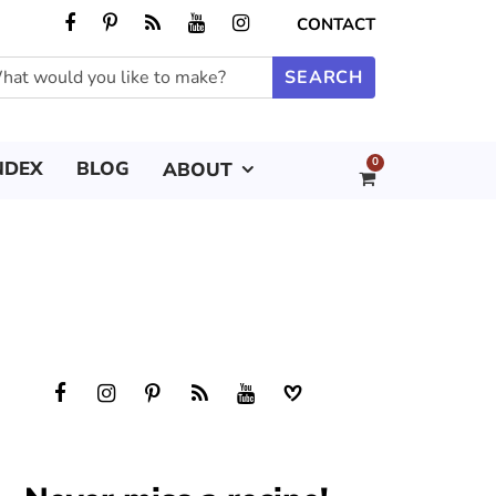
CONTACT
0
NDEX
BLOG
ABOUT