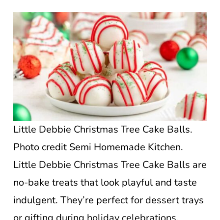
Little Debbie Christmas Tree Cake Balls.
Photo credit Semi Homemade Kitchen.
Little Debbie Christmas Tree Cake Balls are
no-bake treats that look playful and taste
indulgent. They’re perfect for dessert trays
or gifting during holiday celebrations.