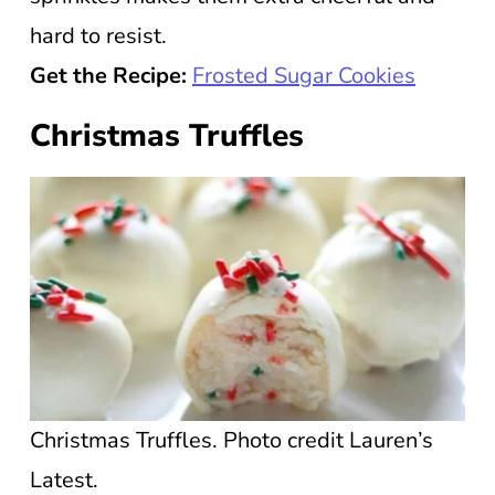
hard to resist.
Get the Recipe:
Frosted Sugar Cookies
Christmas Truffles
Christmas Truffles. Photo credit Lauren’s
Latest.