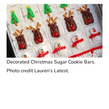
Decorated Christmas Sugar Cookie Bars.
Photo credit Lauren’s Latest.