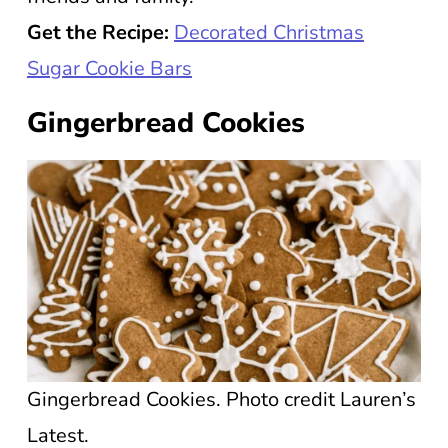
Get the Recipe:
Decorated Christmas
Sugar Cookie Bars
Gingerbread Cookies
Gingerbread Cookies. Photo credit Lauren’s
Latest.