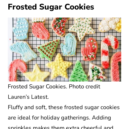
Frosted Sugar Cookies
Frosted Sugar Cookies. Photo credit
Lauren’s Latest.
Fluffy and soft, these frosted sugar cookies
are ideal for holiday gatherings. Adding
sprinkles makes them extra cheerful and