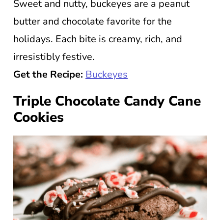
Sweet and nutty, buckeyes are a peanut
butter and chocolate favorite for the
holidays. Each bite is creamy, rich, and
irresistibly festive.
Get the Recipe:
Buckeyes
Triple Chocolate Candy Cane
Cookies