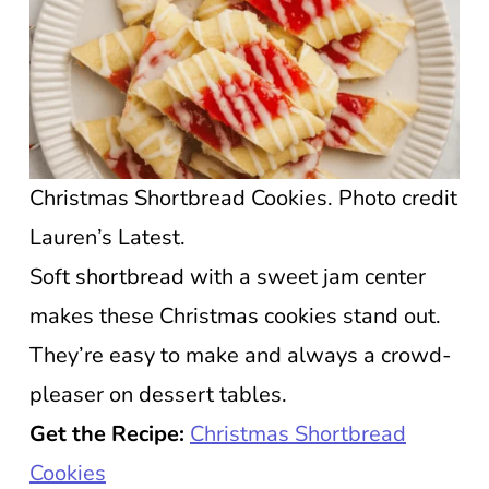
Christmas Shortbread Cookies. Photo credit
Lauren’s Latest.
Soft shortbread with a sweet jam center
makes these Christmas cookies stand out.
They’re easy to make and always a crowd-
pleaser on dessert tables.
Get the Recipe:
Christmas Shortbread
Cookies