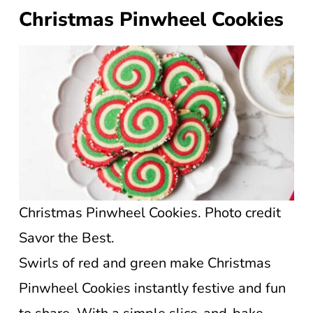
Christmas Pinwheel Cookies
Christmas Pinwheel Cookies. Photo credit
Savor the Best.
Swirls of red and green make Christmas
Pinwheel Cookies instantly festive and fun