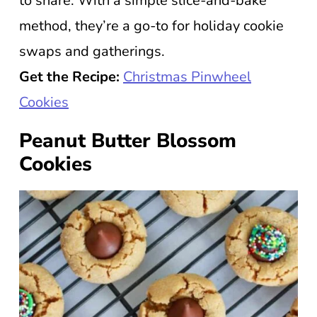
to share. With a simple slice-and-bake
method, they’re a go-to for holiday cookie
swaps and gatherings.
Get the Recipe:
Christmas Pinwheel
Cookies
Peanut Butter Blossom
Cookies