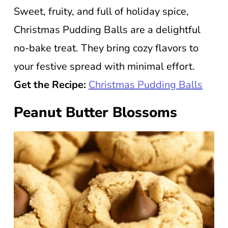
Sweet, fruity, and full of holiday spice,
Christmas Pudding Balls are a delightful
no-bake treat. They bring cozy flavors to
your festive spread with minimal effort.
Get the Recipe:
Christmas Pudding Balls
Peanut Butter Blossoms