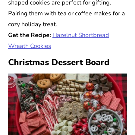
shaped cookies are perfect for gifting.
Pairing them with tea or coffee makes for a
cozy holiday treat.
Get the Recipe:
Hazelnut Shortbread
Wreath Cookies
Christmas Dessert Board