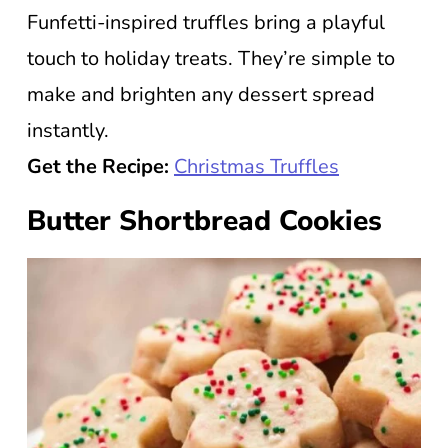
Funfetti-inspired truffles bring a playful
touch to holiday treats. They’re simple to
make and brighten any dessert spread
instantly.
Get the Recipe:
Christmas Truffles
Butter Shortbread Cookies