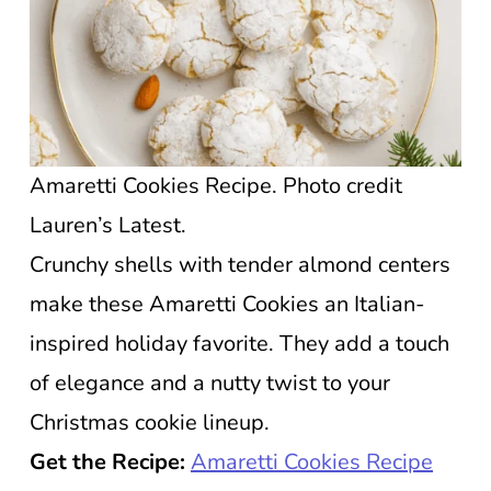
Amaretti Cookies Recipe. Photo credit
Lauren’s Latest.
Crunchy shells with tender almond centers
make these Amaretti Cookies an Italian-
inspired holiday favorite. They add a touch
of elegance and a nutty twist to your
Christmas cookie lineup.
Get the Recipe:
Amaretti Cookies Recipe