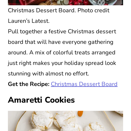
Christmas Dessert Board. Photo credit
Lauren’s Latest.
Pull together a festive Christmas dessert
board that will have everyone gathering
around. A mix of colorful treats arranged
just right makes your holiday spread look
stunning with almost no effort.
Get the Recipe:
Christmas Dessert Board
Amaretti Cookies