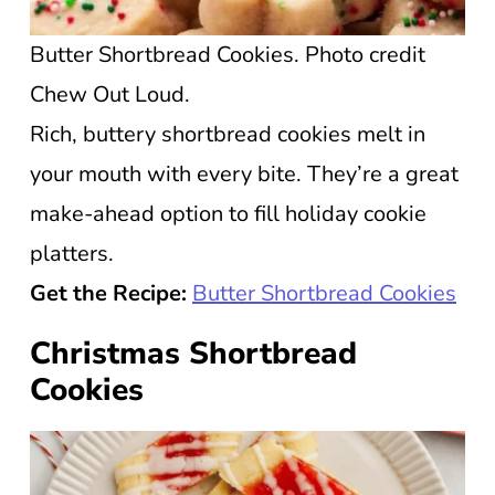
Butter Shortbread Cookies. Photo credit
Chew Out Loud.
Rich, buttery shortbread cookies melt in
your mouth with every bite. They’re a great
make-ahead option to fill holiday cookie
platters.
Get the Recipe:
Butter Shortbread Cookies
Christmas Shortbread
Cookies