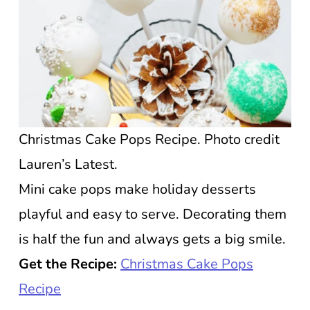
Christmas Cake Pops Recipe. Photo credit
Lauren’s Latest.
Mini cake pops make holiday desserts
playful and easy to serve. Decorating them
is half the fun and always gets a big smile.
Get the Recipe:
Christmas Cake Pops
Recipe