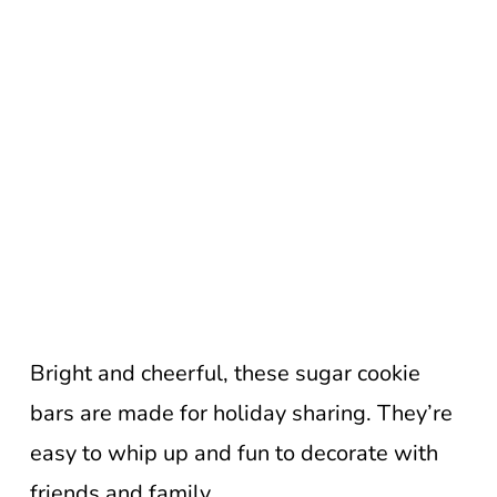
Bright and cheerful, these sugar cookie
bars are made for holiday sharing. They’re
easy to whip up and fun to decorate with
friends and family.