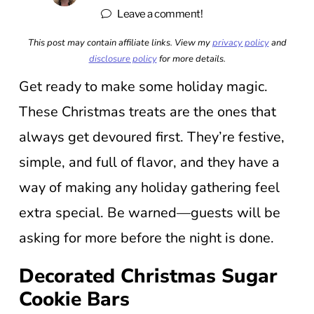
Leave a comment!
This post may contain affiliate links. View my
privacy policy
and
disclosure policy
for more details.
Get ready to make some holiday magic.
These Christmas treats are the ones that
always get devoured first. They’re festive,
simple, and full of flavor, and they have a
way of making any holiday gathering feel
extra special. Be warned—guests will be
asking for more before the night is done.
Decorated Christmas Sugar
Cookie Bars