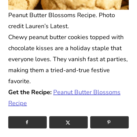
Peanut Butter Blossoms Recipe. Photo
credit Lauren’s Latest.
Chewy peanut butter cookies topped with
chocolate kisses are a holiday staple that
everyone loves. They vanish fast at parties,
making them a tried-and-true festive
favorite.
Get the Recipe:
Peanut Butter Blossoms
Recipe