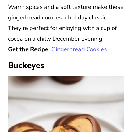
Warm spices and a soft texture make these
gingerbread cookies a holiday classic.
They’re perfect for enjoying with a cup of
cocoa on a chilly December evening.
Get the Recipe:
Gingerbread Cookies
Buckeyes