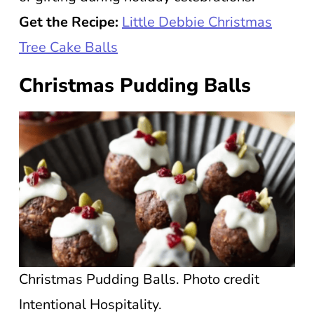
Get the Recipe:
Little Debbie Christmas
Tree Cake Balls
Christmas Pudding Balls
Christmas Pudding Balls. Photo credit
Intentional Hospitality.