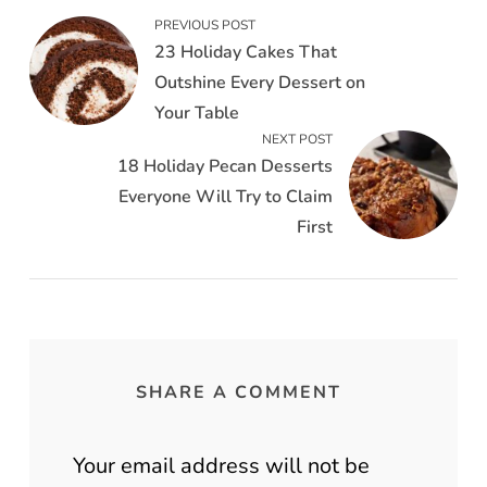
PREVIOUS POST
23 Holiday Cakes That
Outshine Every Dessert on
Your Table
NEXT POST
18 Holiday Pecan Desserts
Everyone Will Try to Claim
First
SHARE A COMMENT
Your email address will not be