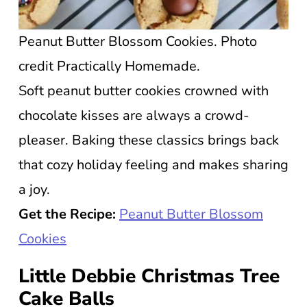
Peanut Butter Blossom Cookies. Photo
credit Practically Homemade.
Soft peanut butter cookies crowned with
chocolate kisses are always a crowd-
pleaser. Baking these classics brings back
that cozy holiday feeling and makes sharing
a joy.
Get the Recipe:
Peanut Butter Blossom
Cookies
Little Debbie Christmas Tree
Cake Balls