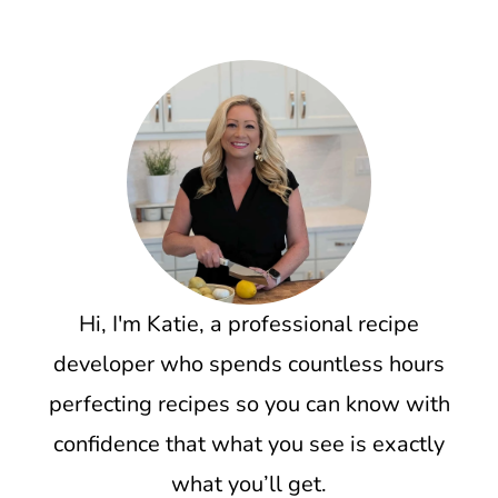
Hi, I'm Katie, a professional recipe
developer who spends countless hours
perfecting recipes so you can know with
confidence that what you see is exactly
what you’ll get.