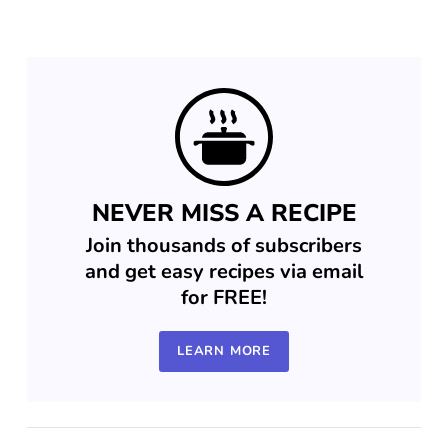
NEVER MISS A RECIPE
Join thousands of subscribers
and get easy recipes via email
for FREE!
LEARN MORE