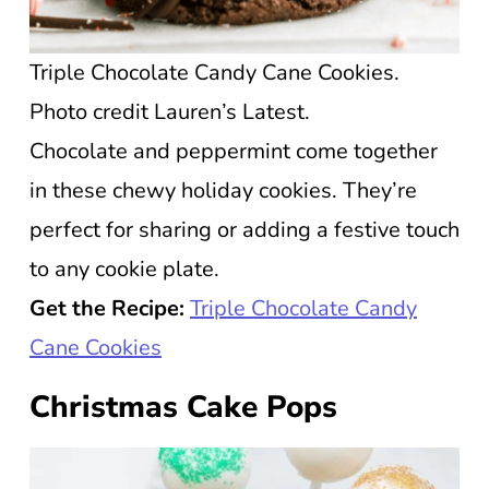
Triple Chocolate Candy Cane Cookies.
Photo credit Lauren’s Latest.
Chocolate and peppermint come together
in these chewy holiday cookies. They’re
perfect for sharing or adding a festive touch
to any cookie plate.
Get the Recipe:
Triple Chocolate Candy
Cane Cookies
Christmas Cake Pops