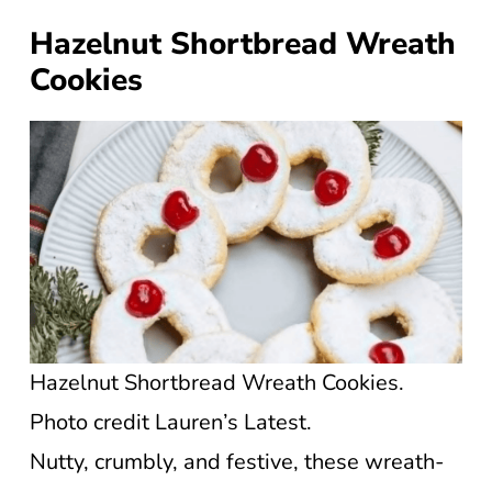
Hazelnut Shortbread Wreath
Cookies
Hazelnut Shortbread Wreath Cookies.
Photo credit Lauren’s Latest.
Nutty, crumbly, and festive, these wreath-