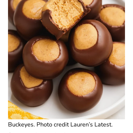
Buckeyes. Photo credit Lauren’s Latest.