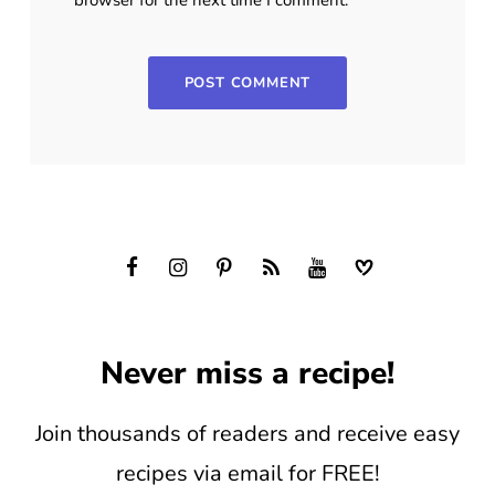
Never miss a recipe!
Join thousands of readers and receive easy
recipes via email for FREE!