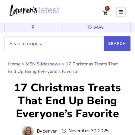
0
SAVE
Home
>
MSN Slideshows
>
17 Christmas Treats That
End Up Being Everyone’s Favorite
17 Christmas Treats
That End Up Being
Everyone’s Favorite
November 30, 2025
By
denver