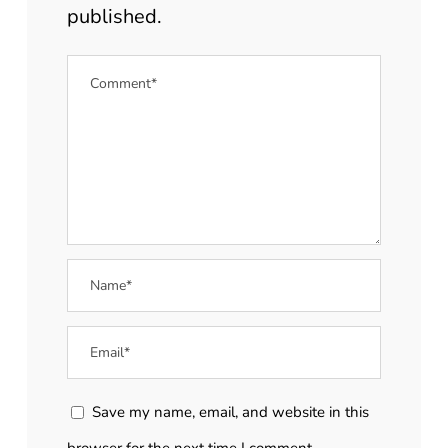
published.
Save my name, email, and website in this
browser for the next time I comment.