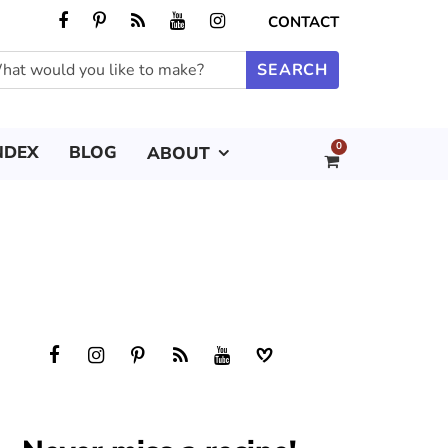
CONTACT
0
NDEX
BLOG
ABOUT