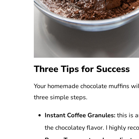
Three Tips for Success
Your homemade chocolate muffins will
three simple steps.
Instant Coffee Granules:
this is 
the chocolatey flavor. I highly re