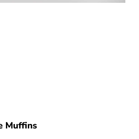
e Muffins