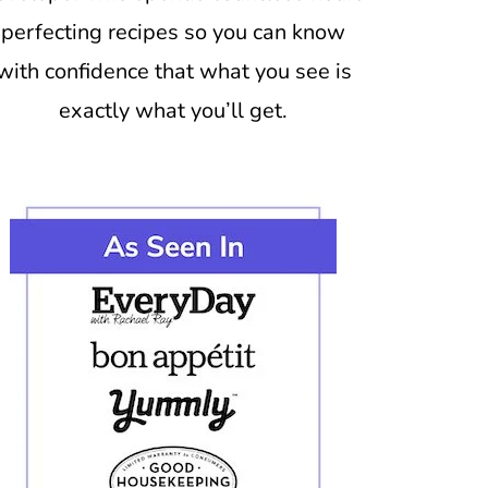
perfecting recipes so you can know
with confidence that what you see is
exactly what you’ll get.