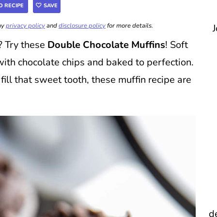
O RECIPE
SAVE
 my
privacy policy
and
disclosure policy
for more details.
J
? Try these
Double Chocolate Muffins
! Soft
with chocolate chips and baked to perfection.
fill that sweet tooth, these muffin recipe are
d