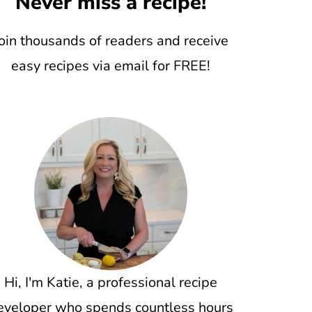
Never miss a recipe!
oin thousands of readers and receive
easy recipes via email for FREE!
Hi, I'm Katie, a professional recipe
eveloper who spends countless hours