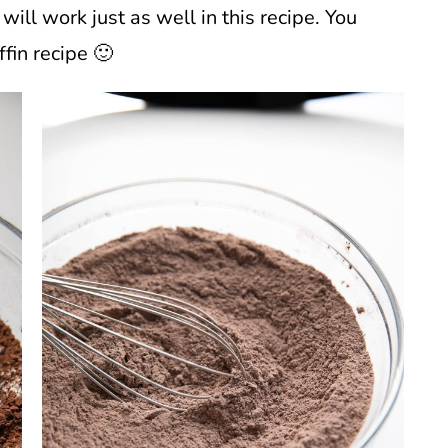
will work just as well in this recipe. You
ffin recipe 🙂