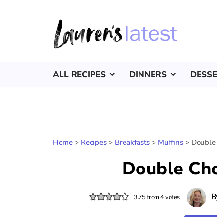
ALL RECIPES
DINNERS
DESS
Home
>
Recipes
>
Breakfasts
>
Muffins
>
Double 
Double Cho
B
3.75
from
4
votes