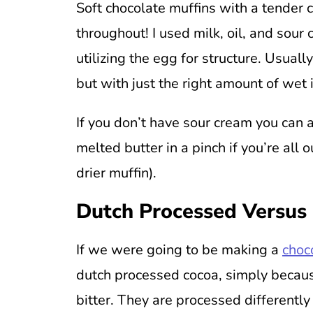
Soft chocolate muffins with a tender 
throughout! I used milk, oil, and sou
utilizing the egg for structure. Usuall
but with just the right amount of wet 
If you don’t have sour cream you can 
melted butter in a pinch if you’re all o
drier muffin).
Dutch Processed Versus
If we were going to be making a
choc
dutch processed cocoa, simply because
bitter. They are processed differently