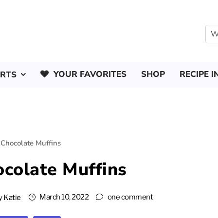
YOUR FAVORITES
SHOP
RECIPE I
ERTS
Chocolate Muffins
colate Muffins
March 10, 2022
one comment
y
Katie