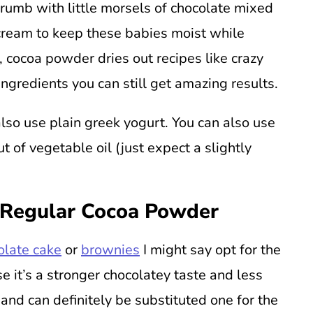
crumb with little morsels of chocolate mixed
r cream to keep these babies moist while
y, cocoa powder dries out recipes like crazy
ingredients you can still get amazing results.
also use plain greek yogurt. You can also use
ut of vegetable oil (just expect a slightly
 Regular Cocoa Powder
olate cake
or
brownies
I might say opt for the
 it’s a stronger chocolatey taste and less
 and can definitely be substituted one for the