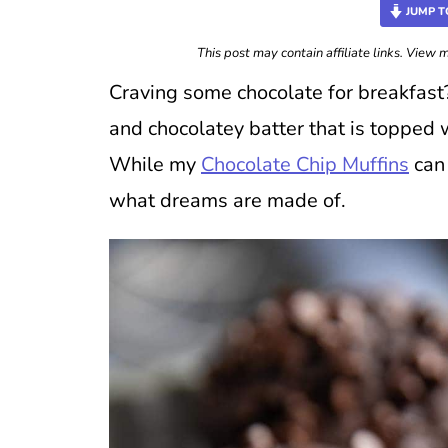
JUMP T
This post may contain affiliate links. View
Craving some chocolate for breakfast
and chocolatey batter that is topped 
While my
Chocolate Chip Muffins
can 
what dreams are made of.