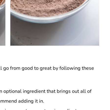
 go from good to great by following these
an optional ingredient that brings out all of
commend adding it in.