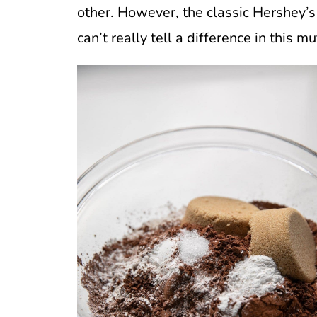
other. However, the classic Hershey’s 
can’t really tell a difference in this mu