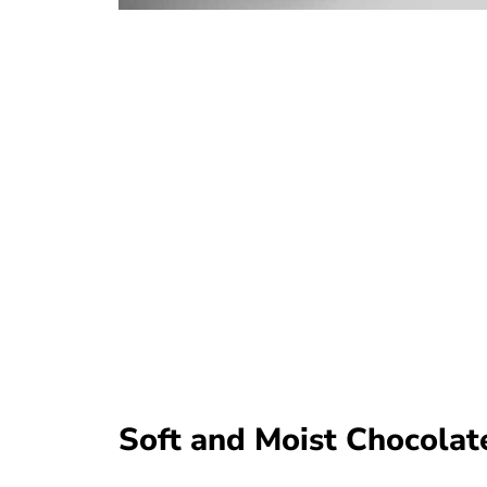
Soft and Moist Chocolat